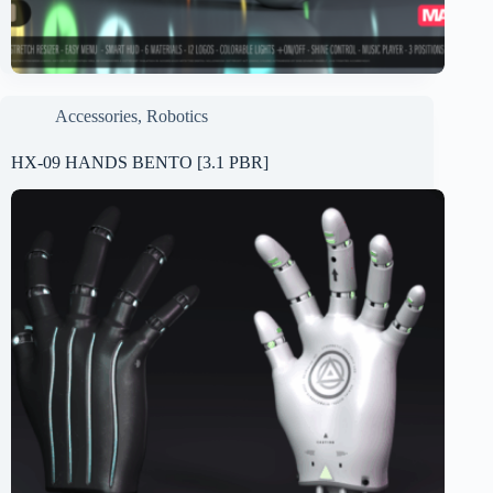
Accessories
,
Robotics
HX-09 HANDS BENTO [3.1 PBR]