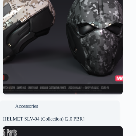
Accessories
HELMET SLV-04 (Collection) [2.0 PBR]