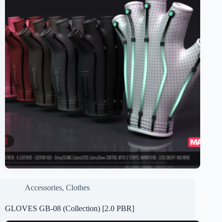
Accessories
,
Clothes
GLOVES GB-08 (Collection) [2.0 PBR]