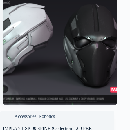
Accessories
,
Robotics
IMPLANT SP-09 SPINE (Collection) [2.0 PBR]