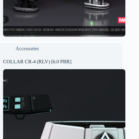
Accessories
COLLAR CR-4 (RLV) [6.0 PBR]