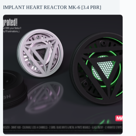
IMPLANT HEART REACTOR MK-6 [3.4 PBR]