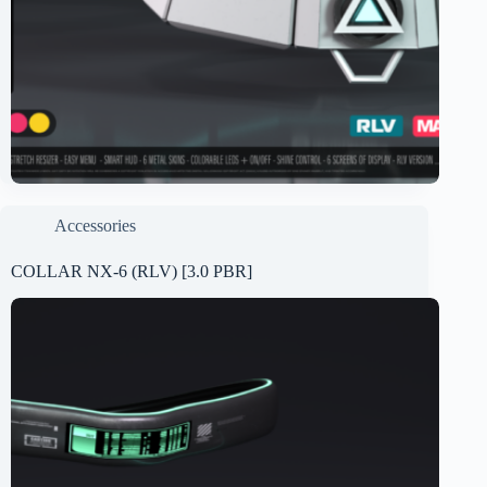
Accessories
COLLAR NX-6 (RLV) [3.0 PBR]