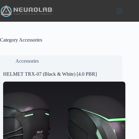
Skip
to
content
Category
Accessories
Accessories
HELMET TRX-07 (Black & White) [4.0 PBR]