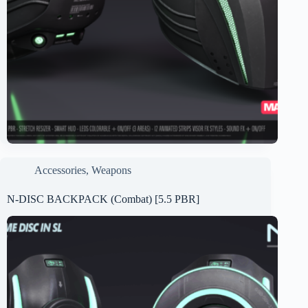
Accessories
,
Weapons
N-DISC BACKPACK (Combat) [5.5 PBR]