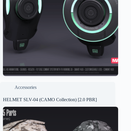
Accessories
HELMET SLV-04 (CAMO Collection) [2.0 PBR]