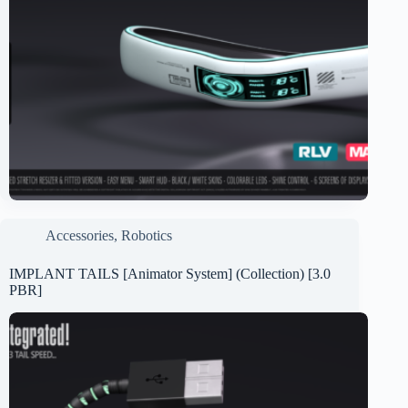
Accessories
,
Robotics
IMPLANT TAILS [Animator System] (Collection) [3.0
PBR]