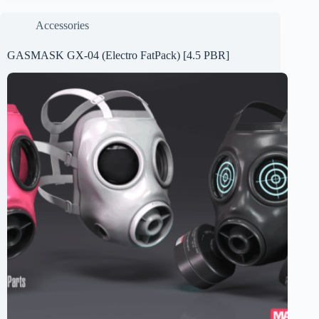
Accessories
GASMASK GX-04 (Electro FatPack) [4.5 PBR]