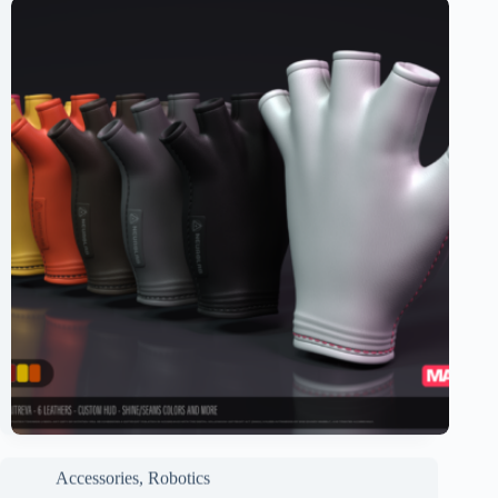
Accessories
,
Robotics