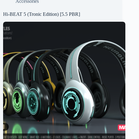
Accessories
Hi-BEAT 5 (Tronic Edition) [5.5 PBR]