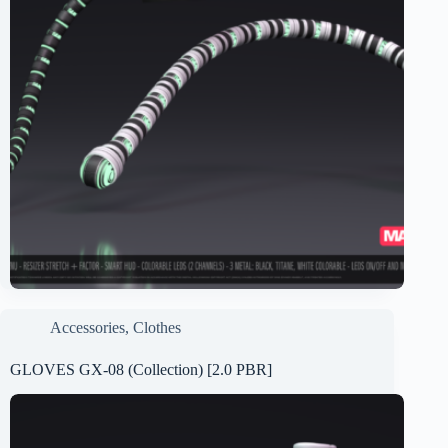
Accessories
,
Clothes
GLOVES GX-08 (Collection) [2.0 PBR]