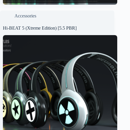
Accessories
Hi-BEAT 5 (Xtreme Edition) [5.5 PBR]