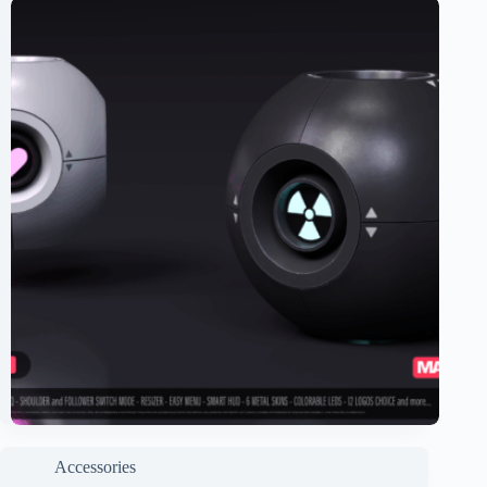
Accessories