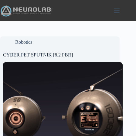
Skip
to
content
Robotics
CYBER PET SPUTNIK [6.2 PBR]