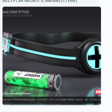
BELTS CB6 MEDKIT (Collection) [3.5 PBR]