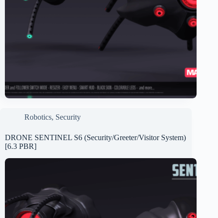
Robotics
,
Security
DRONE SENTINEL S6 (Security/Greeter/Visitor System)
[6.3 PBR]