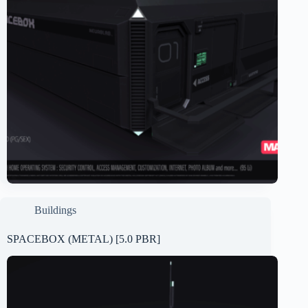
Buildings
SPACEBOX (METAL) [5.0 PBR]