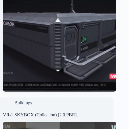
Buildings
VR-1 SKYBOX (Collection) [2.0 PBR]