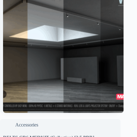
Accessories