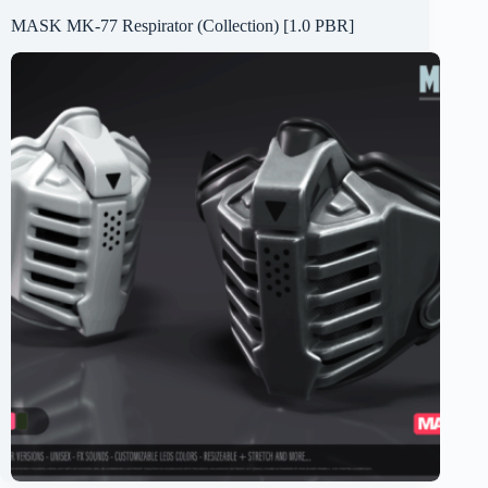
MASK MK-77 Respirator (Collection) [1.0 PBR]