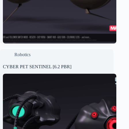
Robotics
CYBER PET SENTINEL [6.2 PBR]