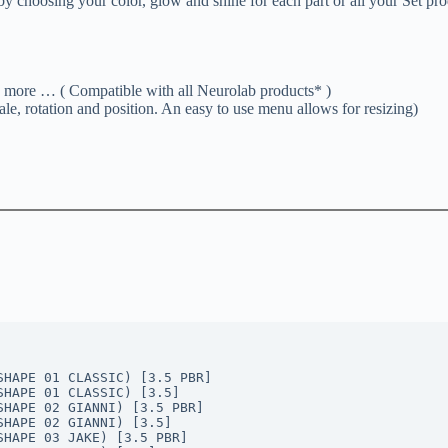
y choosing your color, glow and shine for each part or all your Set pro
e … ( Compatible with all Neurolab products* )
le, rotation and position. An easy to use menu allows for resizing)
SHAPE 01 CLASSIC) [3.5 PBR]
SHAPE 01 CLASSIC) [3.5]
SHAPE 02 GIANNI) [3.5 PBR]
SHAPE 02 GIANNI) [3.5]
SHAPE 03 JAKE) [3.5 PBR]