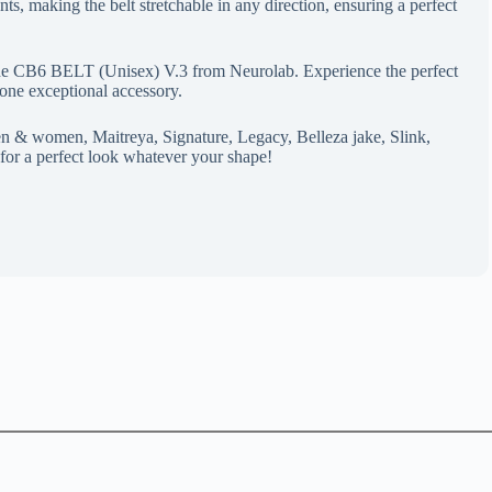
ts, making the belt stretchable in any direction, ensuring a perfect
the CB6 BELT (Unisex) V.3 from Neurolab. Experience the perfect
n one exceptional accessory.
n & women, Maitreya, Signature, Legacy, Belleza jake, Slink,
for a perfect look whatever your shape!