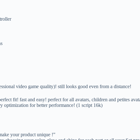
roller
ns
video game quality)! still looks good even from a distance!
rfect fit! fast and easy! perfect for all avatars, children and petites avat
y optimization for better performance! (1 script 16k)
 make your product unique !”