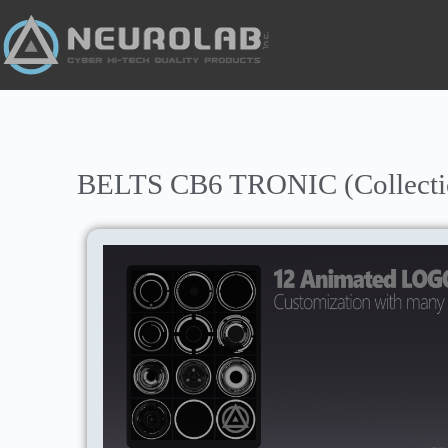
BELTS CB6 TRONIC (Collectio