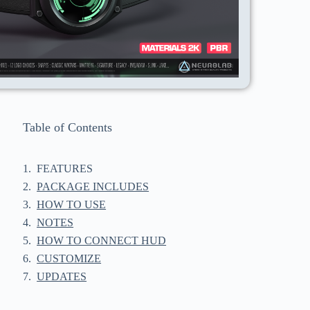
Table of Contents
FEATURES
PACKAGE INCLUDES
HOW TO USE
NOTES
HOW TO CONNECT HUD
CUSTOMIZE
UPDATES