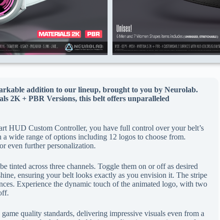
rkable addition to our lineup, brought to you by Neurolab.
s 2K + PBR Versions, this belt offers unparalleled
rt HUD Custom Controller, you have full control over your belt’s
h a wide range of options including 12 logos to choose from.
for even further personalization.
be tinted across three channels. Toggle them on or off as desired
hine, ensuring your belt looks exactly as you envision it. The stripe
ences. Experience the dynamic touch of the animated logo, with two
off.
 game quality standards, delivering impressive visuals even from a