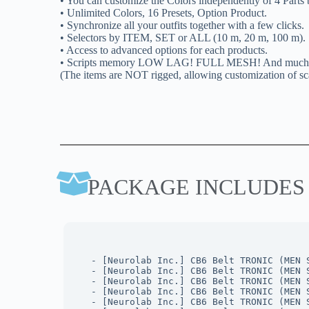
• You can customize the Colors independently of 4 Parts b
• Unlimited Colors, 16 Presets, Option Product.
• Synchronize all your outfits together with a few clicks.
• Selectors by ITEM, SET or ALL (10 m, 20 m, 100 m).
• Access to advanced options for each products.
• Scripts memory LOW LAG! FULL MESH! And much mor
(The items are NOT rigged, allowing customization of sca
PACKAGE INCLUDES
- [Neurolab Inc.] CB6 Belt TRONIC (MEN 
- [Neurolab Inc.] CB6 Belt TRONIC (MEN 
- [Neurolab Inc.] CB6 Belt TRONIC (MEN 
- [Neurolab Inc.] CB6 Belt TRONIC (MEN 
- [Neurolab Inc.] CB6 Belt TRONIC (MEN 