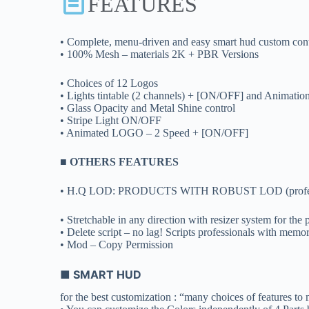
FEATURES
• Complete, menu-driven and easy smart hud custom cont
• 100% Mesh – materials 2K + PBR Versions
• Choices of 12 Logos
• Lights tintable (2 channels) + [ON/OFF] and Animatio
• Glass Opacity and Metal Shine control
• Stripe Light ON/OFF
• Animated LOGO – 2 Speed + [ON/OFF]
■ OTHERS FEATURES
• H.Q LOD: PRODUCTS WITH ROBUST LOD (professional 
• Stretchable in any direction with resizer system for the pe
• Delete script – no lag! Scripts professionals with memor
• Mod – Copy Permission
■ SMART HUD
for the best customization : “many choices of features to