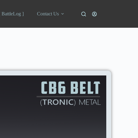
[ BattleLog ]
Contact Us