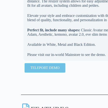
distance. The resizer system allows for easy adjustmen
fit for all avatars, including children and petites.
Elevate your style and embrace customization with 
blend of quality, functionality, and personalization i
Perfect fit, include many shapes:
Classic Avatar me
Adam, Aesthetic, kemono, avatar 2.0, eve slim items 
Available in White, Metal and Black Edition.
Please visit our in-world Mainstore to see the demo.
TELEPORT DEMO