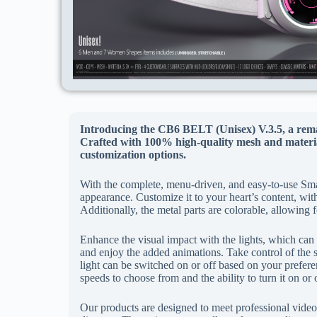
Introducing the CB6 BELT (Unisex) V.3.5, a rema
Crafted with 100% high-quality mesh and material
customization options.
With the complete, menu-driven, and easy-to-use Sma
appearance. Customize it to your heart’s content, wit
Additionally, the metal parts are colorable, allowing 
Enhance the visual impact with the lights, which can 
and enjoy the added animations. Take control of the s
light can be switched on or off based on your prefer
speeds to choose from and the ability to turn it on or 
Our products are designed to meet professional video