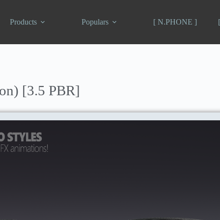
Products
Populars
[ N.PHONE ]
n) [3.5 PBR]