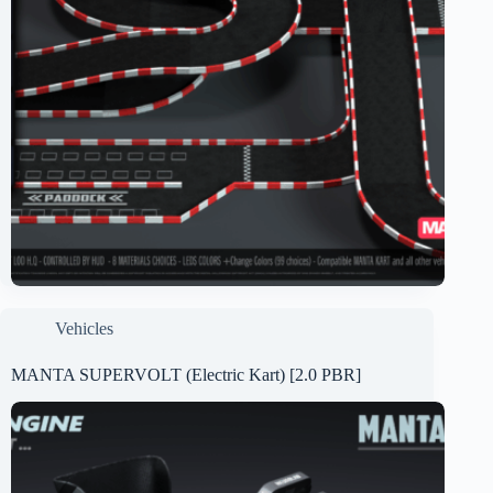
Vehicles
MANTA SUPERVOLT (Electric Kart) [2.0 PBR]