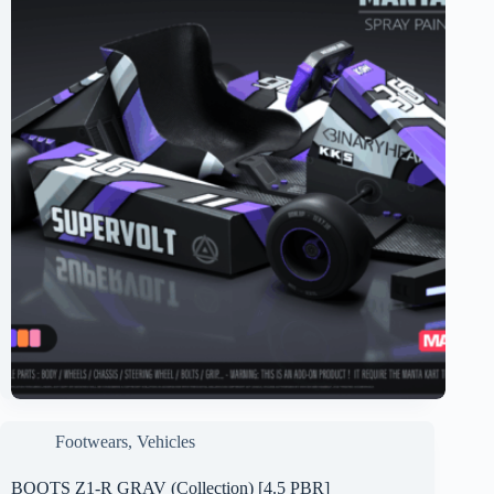
Footwears
,
Vehicles
BOOTS Z1-R GRAV (Collection) [4.5 PBR]