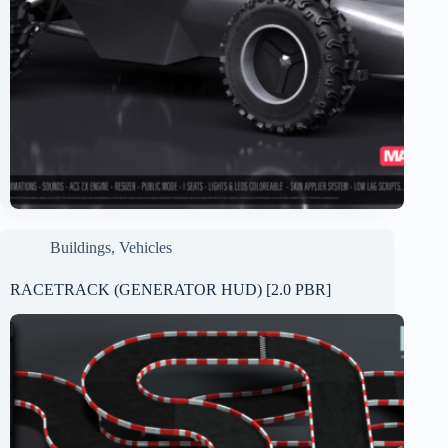
Buildings
,
Vehicles
RACETRACK (GENERATOR HUD) [2.0 PBR]