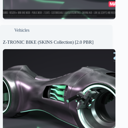
Vehicles
Z-TRONIC BIKE (SKINS Collection) [2.0 PBR]