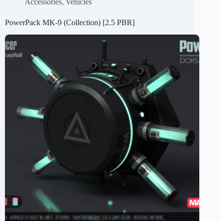
Accessories
,
Vehicles
PowerPack MK-9 (Collection) [2.5 PBR]