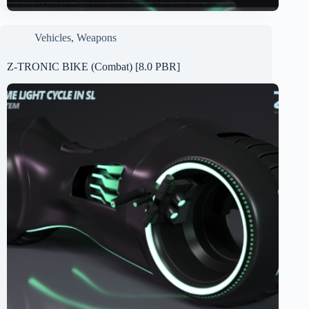
Vehicles
,
Weapons
Z-TRONIC BIKE (Combat) [8.0 PBR]