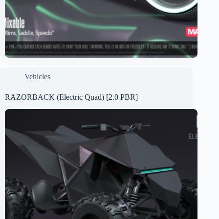
Vehicles
RAZORBACK (Electric Quad) [2.0 PBR]