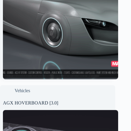
Vehicles
AGX HOVERBOARD [3.0]