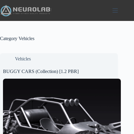
Skip
to
content
Category
Vehicles
Vehicles
BUGGY CARS (Collection) [1.2 PBR]