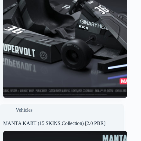
Vehicles
MANTA KART (15 SKINS Collection) [2.0 PBR]