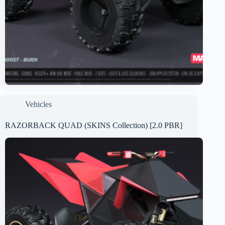
Vehicles
RAZORBACK QUAD (SKINS Collection) [2.0 PBR]