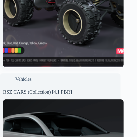
Vehicles
RSZ CARS (Collection) [4.1 PBR]