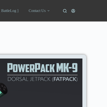
[ BattleLog ]
Contact Us