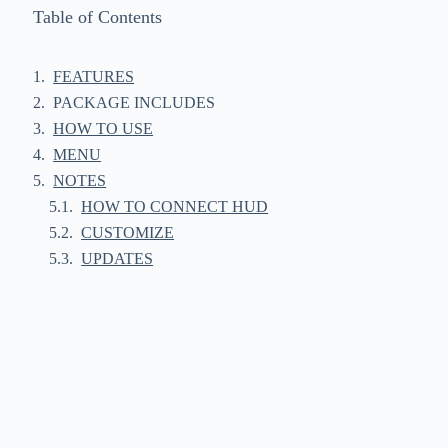
Table of Contents
FEATURES
PACKAGE INCLUDES
HOW TO USE
MENU
NOTES
HOW TO CONNECT HUD
CUSTOMIZE
UPDATES