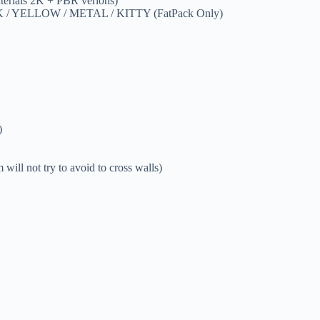
erials 2K + PBR verions)
NK / YELLOW / METAL / KITTY (FatPack Only)
)
will not try to avoid to cross walls)