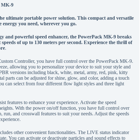
k MK-9
 ultimate portable power solution. This compact and versatile
he energy you need, wherever you go.
ology and powerful speed enhancer, the PowerPack MK-9 breaks
at speeds of up to 130 meters per second. Experience the thrill of
ore
.
stom Controller, you have full control over the PowerPack MK-9.
ze, allowing you to personalize your device to suit your style and
BR versions including black, white, metal, army, red, pink, kitty
al parts can be adjusted for shine, glow, and color, adding a touch
 can select from four different flow light styles and three light
ist features to enhance your experience. Activate the speed
eights. With the power on/off function, you have full control over
p, run, and crosswall features to suit your needs. Adjust the speeds
 experience.
cludes other convenient functionalities. The LIVE status indicator
te. You can activate or deactivate particles and sound effects to