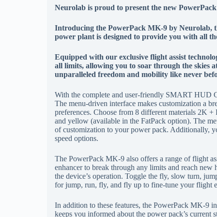
N
eurolab is proud to present the new PowerPac
Introducing the PowerPack MK-9 by Neurolab, the
power plant is designed to provide you with all t
Equipped with our exclusive flight assist techn
all limits, allowing you to soar through the skies 
unparalleled freedom and mobility like never bef
With the complete and user-friendly SMART HUD Cu
The menu-driven interface makes customization a bree
preferences. Choose from 8 different materials 2K + P
and yellow (available in the FatPack option). The met
of customization to your power pack. Additionally, you
speed options.
The PowerPack MK-9 also offers a range of flight ass
enhancer to break through any limits and reach new h
the device’s operation. Toggle the fly, slow turn, jum
for jump, run, fly, and fly up to fine-tune your flight
In addition to these features, the PowerPack MK-9 in
keeps you informed about the power pack’s current sta