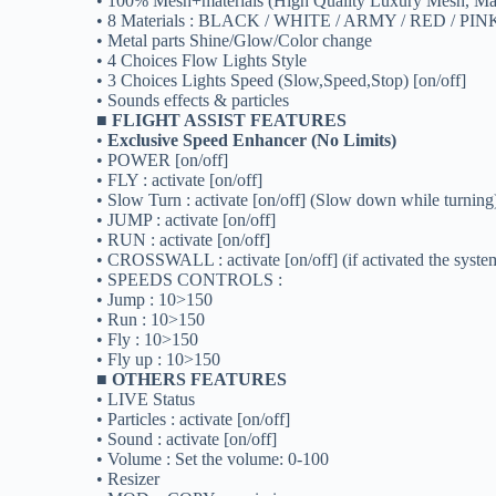
• 100% Mesh+materials (High Quality Luxury Mesh, Mat
• 8 Materials : BLACK / WHITE / ARMY / RED / PI
• Metal parts Shine/Glow/Color change
• 4 Choices Flow Lights Style
• 3 Choices Lights Speed (Slow,Speed,Stop) [on/off]
• Sounds effects & particles
■ FLIGHT ASSIST FEATURES
•
Exclusive Speed Enhancer (No Limits)
• POWER [on/off]
• FLY : activate [on/off]
• Slow Turn : activate [on/off] (Slow down while turning
• JUMP : activate [on/off]
• RUN : activate [on/off]
• CROSSWALL : activate [on/off] (if activated the system 
• SPEEDS CONTROLS :
• Jump : 10>150
• Run : 10>150
• Fly : 10>150
• Fly up : 10>150
■ OTHERS FEATURES
• LIVE Status
• Particles : activate [on/off]
• Sound : activate [on/off]
• Volume : Set the volume: 0-100
• Resizer