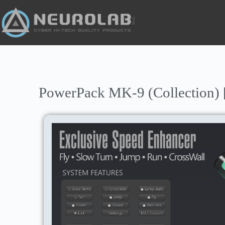
PowerPack MK-9 (Collection) 