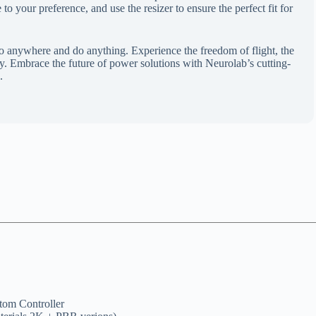
o your preference, and use the resizer to ensure the perfect fit for
anywhere and do anything. Experience the freedom of flight, the
gy. Embrace the future of power solutions with Neurolab’s cutting-
.
om Controller