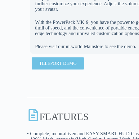
further customize your experience. Adjust the volume t
your avatar.
With the PowerPack MK-9, you have the power to go 
thrill of speed, and the convenience of portable ener
edge technology and unrivaled customization options
Please visit our in-world Mainstore to see the demo.
TELEPORT DEMO
FEATURES
• Complete, menu-driven and EASY SMART HUD Cust