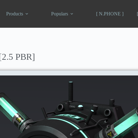
Products
Populars
[ N.PHONE ]
[2.5 PBR]