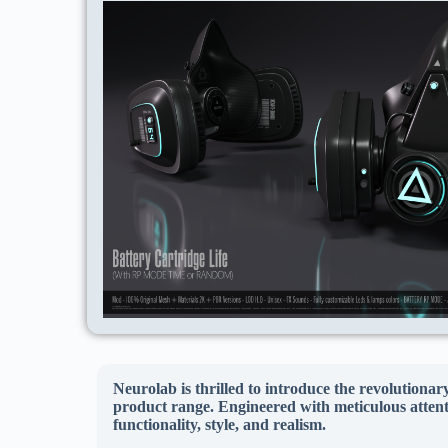
Neurolab is thrilled to introduce the revolutiona
product range. Engineered with meticulous attentio
functionality, style, and realism.