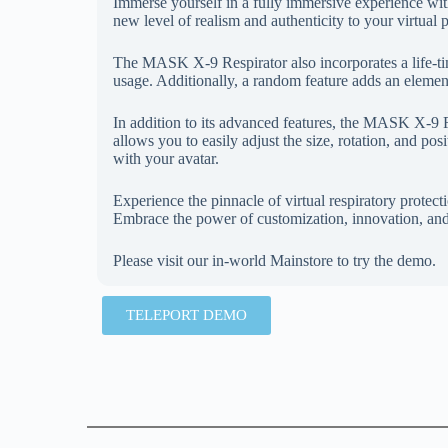
Immerse yourself in a fully immersive experience wit
new level of realism and authenticity to your virtual 
The MASK X-9 Respirator also incorporates a life-ti
usage. Additionally, a random feature adds an element
In addition to its advanced features, the MASK X-9 Re
allows you to easily adjust the size, rotation, and posi
with your avatar.
Experience the pinnacle of virtual respiratory prot
Embrace the power of customization, innovation, and
Please visit our in-world Mainstore to try the demo.
TELEPORT DEMO