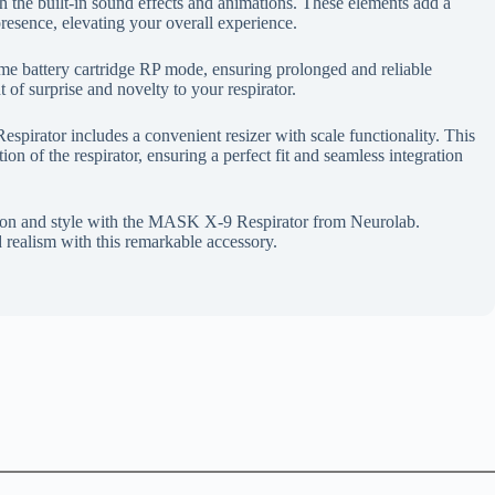
h the built-in sound effects and animations. These elements add a
presence, elevating your overall experience.
me battery cartridge RP mode, ensuring prolonged and reliable
 of surprise and novelty to your respirator.
spirator includes a convenient resizer with scale functionality. This
tion of the respirator, ensuring a perfect fit and seamless integration
ection and style with the MASK X-9 Respirator from Neurolab.
 realism with this remarkable accessory.