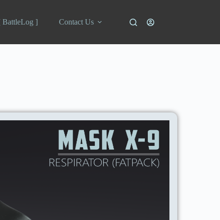
[ BattleLog ]
Contact Us