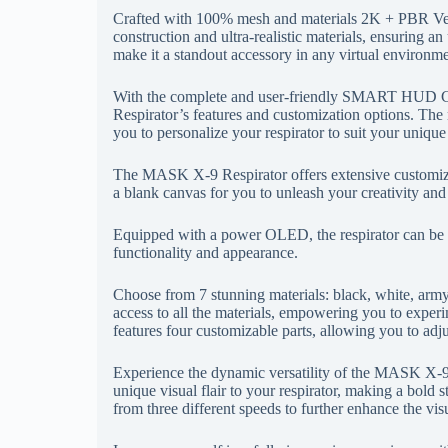
Crafted with 100% mesh and materials 2K + PBR Ve
construction and ultra-realistic materials, ensuring an 
make it a standout accessory in any virtual environme
With the complete and user-friendly SMART HUD Cu
Respirator’s features and customization options. The 
you to personalize your respirator to suit your unique
The MASK X-9 Respirator offers extensive customizatio
a blank canvas for you to unleash your creativity and 
Equipped with a power OLED, the respirator can be eas
functionality and appearance.
Choose from 7 stunning materials: black, white, arm
access to all the materials, empowering you to experi
features four customizable parts, allowing you to adj
Experience the dynamic versatility of the MASK X-9 R
unique visual flair to your respirator, making a bold s
from three different speeds to further enhance the vis