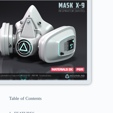
Table of Contents