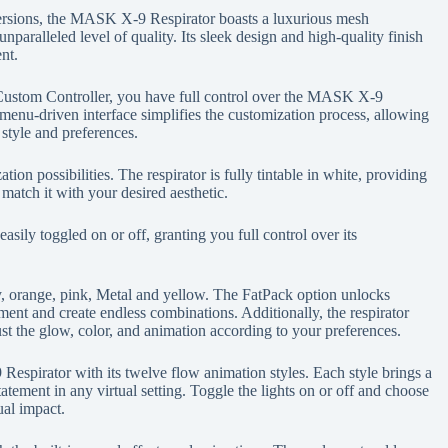
rsions, the MASK X-9 Respirator boasts a luxurious mesh
unparalleled level of quality. Its sleek design and high-quality finish
nt.
stom Controller, you have full control over the MASK X-9
menu-driven interface simplifies the customization process, allowing
 style and preferences.
n possibilities. The respirator is fully tintable in white, providing
match it with your desired aesthetic.
ily toggled on or off, granting you full control over its
y, orange, pink, Metal and yellow. The FatPack option unlocks
ment and create endless combinations. Additionally, the respirator
ust the glow, color, and animation according to your preferences.
espirator with its twelve flow animation styles. Each style brings a
tatement in any virtual setting. Toggle the lights on or off and choose
ual impact.