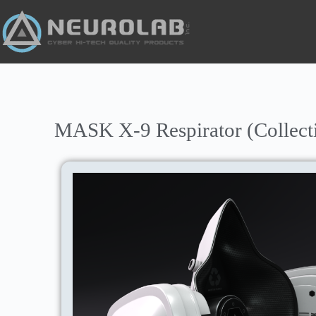
MASK X-9 Respirator (Collect