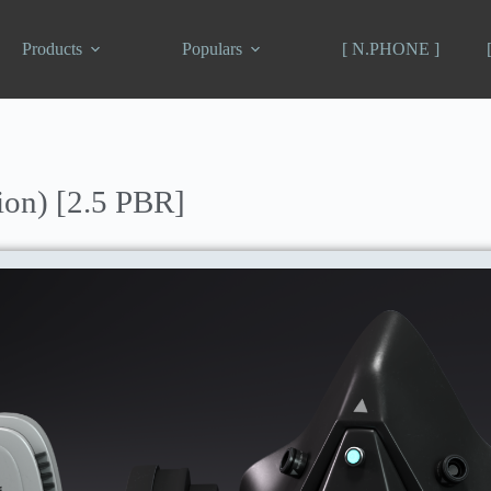
Products
Populars
[ N.PHONE ]
ion) [2.5 PBR]