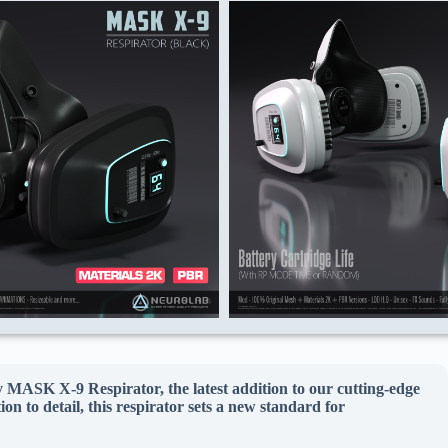
ry MASK X-9 Respirator, the latest addition to our cutting-edge
n to detail, this respirator sets a new standard for