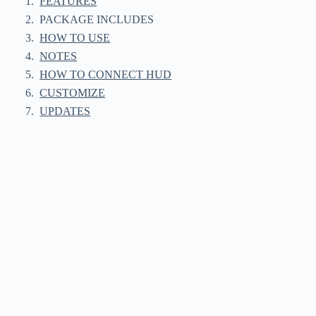
FEATURES
PACKAGE INCLUDES
HOW TO USE
NOTES
HOW TO CONNECT HUD
CUSTOMIZE
UPDATES