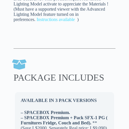
Lighting Model activate to appreciate the Materials !
(Must have a supported viewer with the Advanced
Lighting Model feature turned on in
preferences.
Instructions available
)
PACKAGE INCLUDES
AVAILABLE IN 3 PACK VERSIONS
– SPACEBOX Premium.
– SPACEBOX Premium + Pack SFX-1 PG (
Furnitures Fridge, Couch and Bed).
**
(Save L$2000, Separately Real price: L$9.090)