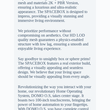
mesh and materials 2K + PBR Version,
ensuring a luxurious and ultra-realistic
appearance. The SPACEBOX is designed to
impress, providing a visually stunning and
immersive living environment.
We prioritize performance without
compromising on aesthetics. Our HD LOD
quality mesh guarantees a physics-enabled
structure with low lag, ensuring a smooth and
enjoyable living experience.
Say goodbye to unsightly box or sphere prims!
The SPACEBOX features a real exterior build,
offering a visually appealing and seamless
design. We believe that your living space
should be visually appealing from every angle.
Revolutionizing the way you interact with your
home, our revolutionary Home Operating
System, DOMO O.S, takes center stage. It
boasts two 100-inch touchscreens, bringing the
power of home automation to your fingertips.
With DOMO O.S, you have complete control