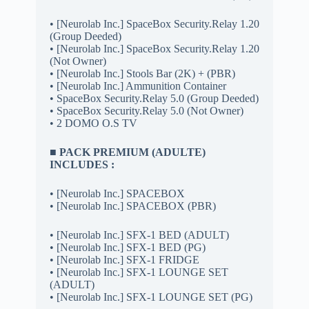
• [Neurolab Inc.] SpaceBox Security.Relay 1.20
(Group Deeded)
• [Neurolab Inc.] SpaceBox Security.Relay 1.20
(Not Owner)
• [Neurolab Inc.] Stools Bar (2K) + (PBR)
• [Neurolab Inc.] Ammunition Container
• SpaceBox Security.Relay 5.0 (Group Deeded)
• SpaceBox Security.Relay 5.0 (Not Owner)
• 2 DOMO O.S TV
■ PACK PREMIUM (ADULTE)
INCLUDES :
• [Neurolab Inc.] SPACEBOX
• [Neurolab Inc.] SPACEBOX (PBR)
• [Neurolab Inc.] SFX-1 BED (ADULT)
• [Neurolab Inc.] SFX-1 BED (PG)
• [Neurolab Inc.] SFX-1 FRIDGE
• [Neurolab Inc.] SFX-1 LOUNGE SET
(ADULT)
• [Neurolab Inc.] SFX-1 LOUNGE SET (PG)