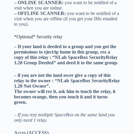
– ONLINE SCANNER:
you want to be notified of a
visit when you are online.
– OFFLINE SCANNER:
you want to be notified of a
visit when you are offline (if you get your IMs emailed
to you).
*Optional* Security relay
– If your land is deeded to a group and you got the
permissions to eject/tp home in this group, rez a
copy of this relay : “NLab SpaceBox SecurityRelay
1.20 Group Deeded” and deed it to the same group.
– if you are not the land ower give a copy of this
relay to the owner : “NLab SpaceBox SecurityRelay
1.20 Not Owner”.
The owner will rez it, ask him to touch the relay, it
becomes orange, then you touch it and it turns
green.
– If you rezz multiple SpaceBox on the same land you
only need 1 relay.
Acces (ACCESS)