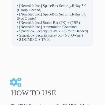
• [Neurolab Inc.] SpaceBox Security.Relay 5.0
(Group Deeded)
• [Neurolab Inc.] SpaceBox Security.Relay 5.0
(Not Owner)
• [Neurolab Inc.] Stools Bar (2K) + (PBR)
• [Neurolab Inc.] Ammunition Container
• SpaceBox Security.Relay 5.0 (Group Deeded)
• SpaceBox Security.Relay 5.0 (Not Owner)
• 2 DOMO O.S TV06
HOW TO USE