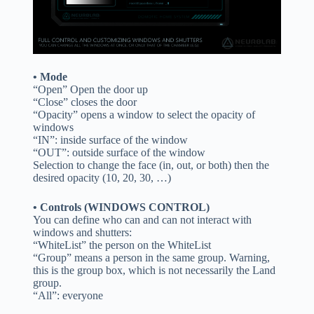
• Mode
“Open” Open the door up
“Close” closes the door
“Opacity” opens a window to select the opacity of
windows
“IN”: inside surface of the window
“OUT”: outside surface of the window
Selection to change the face (in, out, or both) then the
desired opacity (10, 20, 30, …)
• Controls (WINDOWS CONTROL)
You can define who can and can not interact with
windows and shutters:
“WhiteList” the person on the WhiteList
“Group” means a person in the same group. Warning,
this is the group box, which is not necessarily the Land
group.
“All”: everyone