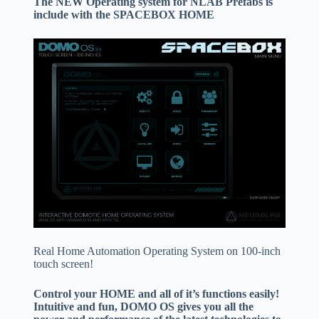
The NEW Operating system for NLAB Prefabs is
include with the SPACEBOX HOME
Real Home Automation Operating System on 100-inch
touch screen!
Control your HOME and all of it’s functions easily!
Intuitive and fun, DOMO OS gives you all the