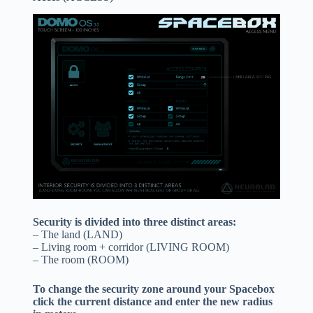
Security is divided into three distinct areas:
– The land (LAND)
– Living room + corridor (LIVING ROOM)
– The room (ROOM)
To change the security zone around your Spacebox
click the current distance and enter the new radius