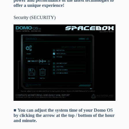
power and performance of the latest technologies to
offer a unique experience!
Security (SECURITY)
■
You can adjust the system time of your Domo OS
by clicking the arrow at the top / bottom of the hour
and minute.