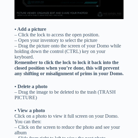
• Add a picture
– Click the lock to access the open position.
– Open your inventory to select the picture
– Drag the picture onto the screen of your Domo while
holding down the control (CTRL) key on your
keyboard.
Remember to click the lock to lock it back into the
closed position when you’re done, this will prevent
any shifting or misalignment of prims in your Domo.
• Delete a photo
– Drag the image to be deleted to the trash (TRASH
PICTURE)
• View a photo
Click on a photo to view it full screen on your Domo.
You can then:
– Click on the screen to reduce the photo and see your
album