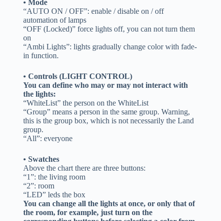
• Mode
“AUTO ON / OFF”: enable / disable on / off
automation of lamps
“OFF (Locked)” force lights off, you can not turn them
on
“Ambi Lights”: lights gradually change color with fade-
in function.
• Controls (LIGHT CONTROL)
You can define who may or may not interact with
the lights:
“WhiteList” the person on the WhiteList
“Group” means a person in the same group. Warning,
this is the group box, which is not necessarily the Land
group.
“All”: everyone
• Swatches
Above the chart there are three buttons:
“1”: the living room
“2”: room
“LED” leds the box
You can change all the lights at once, or only that of
the room, for example, just turn on the