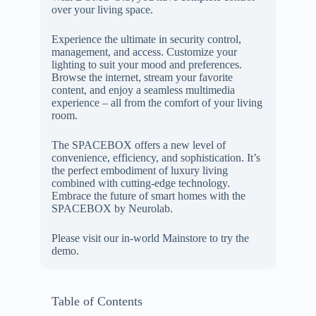
over your living space.
Experience the ultimate in security control,
management, and access. Customize your
lighting to suit your mood and preferences.
Browse the internet, stream your favorite
content, and enjoy a seamless multimedia
experience – all from the comfort of your living
room.
The SPACEBOX offers a new level of
convenience, efficiency, and sophistication. It’s
the perfect embodiment of luxury living
combined with cutting-edge technology.
Embrace the future of smart homes with the
SPACEBOX by Neurolab.
Please visit our in-world Mainstore to try the
demo.
Table of Contents