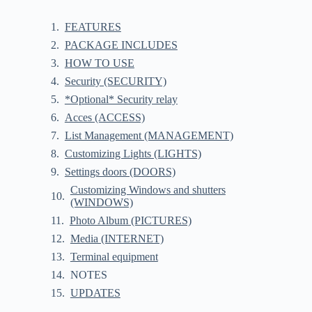
FEATURES
PACKAGE INCLUDES
HOW TO USE
Security (SECURITY)
*Optional* Security relay
Acces (ACCESS)
List Management (MANAGEMENT)
Customizing Lights (LIGHTS)
Settings doors (DOORS)
Customizing Windows and shutters
(WINDOWS)
Photo Album (PICTURES)
Media (INTERNET)
Terminal equipment
NOTES
UPDATES