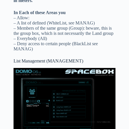
in meters.
In Each of these Areas you
– Allow:
– A list of defined (WhiteList, see MANAG)
– Members of the same group (Group): beware, this is
the group box, which is not necessarily the Land group
– Everybody (All)
– Deny access to certain people (BlackList see
MANAG)
List Management (MANAGEMENT)