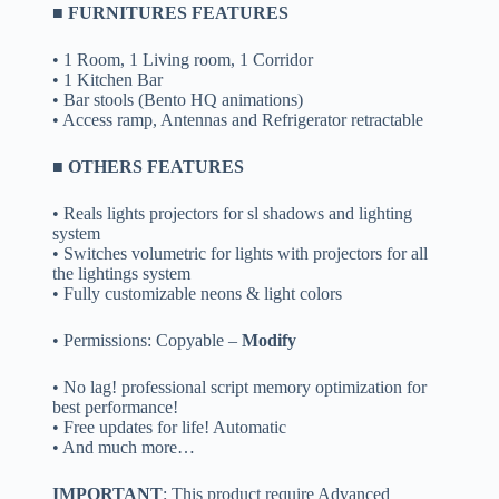
■ FURNITURES FEATURES
• 1 Room, 1 Living room, 1 Corridor
• 1 Kitchen Bar
• Bar stools (Bento HQ animations)
• Access ramp, Antennas and Refrigerator retractable
■ OTHERS FEATURES
• Reals lights projectors for sl shadows and lighting
system
• Switches volumetric for lights with projectors for all
the lightings system
• Fully customizable neons & light colors
• Permissions: Copyable –
Modify
• No lag! professional script memory optimization for
best performance!
• Free updates for life! Automatic
• And much more…
IMPORTANT
: This product require Advanced