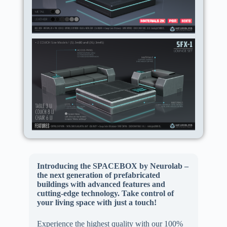
Introducing the SPACEBOX by Neurolab –
the next generation of prefabricated
buildings with advanced features and
cutting-edge technology. Take control of
your living space with just a touch!
Experience the highest quality with our 100%