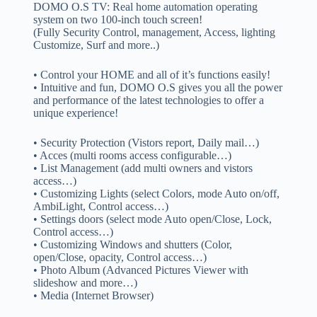
DOMO O.S TV: Real home automation operating
system on two 100-inch touch screen!
(Fully Security Control, management, Access, lighting
Customize, Surf and more..)
• Control your HOME and all of it’s functions easily!
• Intuitive and fun, DOMO O.S gives you all the power
and performance of the latest technologies to offer a
unique experience!
• Security Protection (Vistors report, Daily mail…)
• Acces (multi rooms access configurable…)
• List Management (add multi owners and vistors
access…)
• Customizing Lights (select Colors, mode Auto on/off,
AmbiLight, Control access…)
• Settings doors (select mode Auto open/Close, Lock,
Control access…)
• Customizing Windows and shutters (Color,
open/Close, opacity, Control access…)
• Photo Album (Advanced Pictures Viewer with
slideshow and more…)
• Media (Internet Browser)