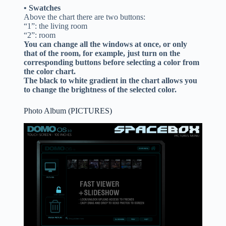
• Swatches
Above the chart there are two buttons:
“1”: the living room
“2”: room
You can change all the windows at once, or only
that of the room, for example, just turn on the
corresponding buttons before selecting a color from
the color chart.
The black to white gradient in the chart allows you
to change the brightness of the selected color.
Photo Album (PICTURES)