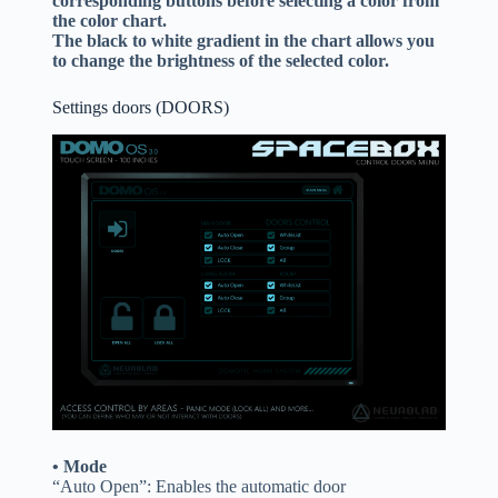
corresponding buttons before selecting a color from
the color chart.
The black to white gradient in the chart allows you
to change the brightness of the selected color.
Settings doors (DOORS)
• Mode
“Auto Open”: Enables the automatic door