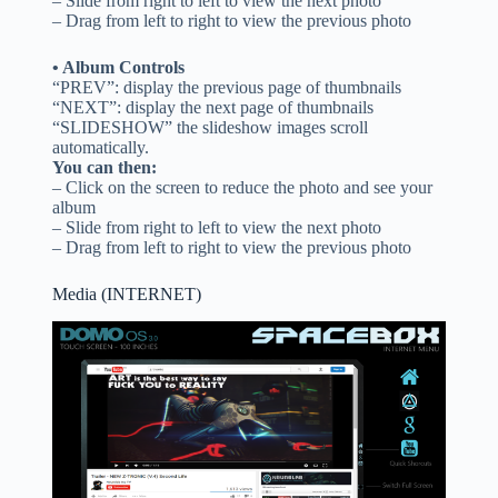
– Slide from right to left to view the next photo
– Drag from left to right to view the previous photo
• Album Controls
“PREV”: display the previous page of thumbnails
“NEXT”: display the next page of thumbnails
“SLIDESHOW” the slideshow images scroll
automatically.
You can then:
– Click on the screen to reduce the photo and see your
album
– Slide from right to left to view the next photo
– Drag from left to right to view the previous photo
Media (INTERNET)