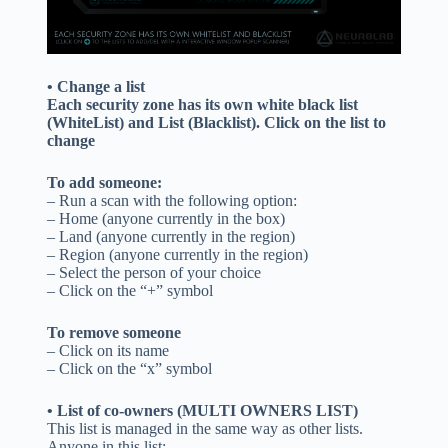
• Change a list
Each security zone has its own white black list
(WhiteList) and List (Blacklist). Click on the list to
change
To add someone:
– Run a scan with the following option:
– Home (anyone currently in the box)
– Land (anyone currently in the region)
– Region (anyone currently in the region)
– Select the person of your choice
– Click on the “+” symbol
To remove someone
– Click on its name
– Click on the “x” symbol
• List of co-owners (MULTI OWNERS LIST)
This list is managed in the same way as other lists.
Anyone in this list: