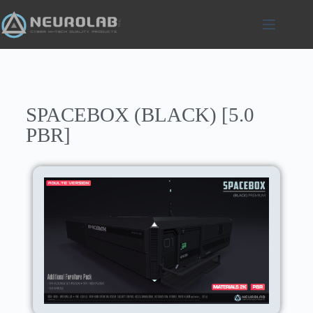
SPACEBOX (BLACK) [5.0
PBR]