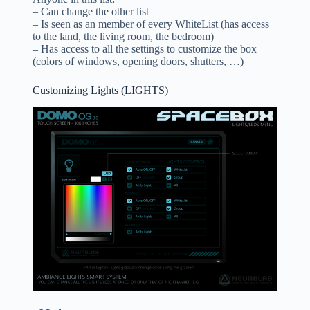
– Can change the other list
– Is seen as an member of every WhiteList (has access
to the land, the living room, the bedroom)
– Has access to all the settings to customize the box
(colors of windows, opening doors, shutters, …)
Customizing Lights (LIGHTS)