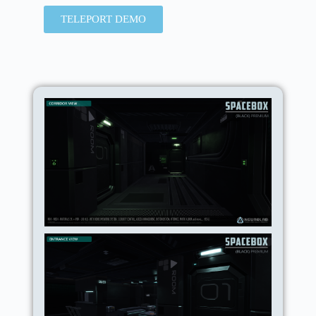
TELEPORT DEMO