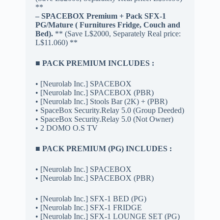
**
– SPACEBOX Premium + Pack SFX-1
PG/Mature ( Furnitures Fridge, Couch and
Bed).
** (Save L$2000, Separately Real price:
L$11.060) **
■ PACK PREMIUM INCLUDES :
• [Neurolab Inc.] SPACEBOX
• [Neurolab Inc.] SPACEBOX (PBR)
• [Neurolab Inc.] Stools Bar (2K) + (PBR)
• SpaceBox Security.Relay 5.0 (Group Deeded)
• SpaceBox Security.Relay 5.0 (Not Owner)
• 2 DOMO O.S TV
■ PACK PREMIUM (PG) INCLUDES :
• [Neurolab Inc.] SPACEBOX
• [Neurolab Inc.] SPACEBOX (PBR)
• [Neurolab Inc.] SFX-1 BED (PG)
• [Neurolab Inc.] SFX-1 FRIDGE
• [Neurolab Inc.] SFX-1 LOUNGE SET (PG)