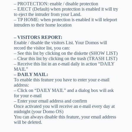
– PROTECTION: enable / disable protection
– EJECT (Default) when protection is enabled it will try
to eject the intruder from your Land.
– TP HOME: when protection is enabled it will teleport
intruders to their home location
– VISITORS REPORT:
Enable / disable the visitors List. Your Domos will
record the visitor list, you can:
– See this list by clicking on the diskette (SHOW LIST)
– Clear this list by clicking on the trash (TRASH LIST)
– Receive this list in an e-mail daily in action “DAILY
MAIL”
– DAILY MAIL:
To enable this feature you have to enter your e-mail
address:
– Click on “DAILY MAIL” and a dialog box will ask
for your e-mail
– Enter your email address and confirm
Once activated you will receive an e-mail every day at
midnight (your Domo OS)
You can always disable this feature, your email address
will be deleted.