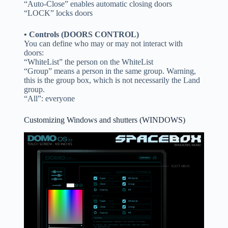
“Auto-Close” enables automatic closing doors
“LOCK” locks doors
• Controls (DOORS CONTROL)
You can define who may or may not interact with
doors:
“WhiteList” the person on the WhiteList
“Group” means a person in the same group. Warning,
this is the group box, which is not necessarily the Land
group.
“All”: everyone
Customizing Windows and shutters (WINDOWS)