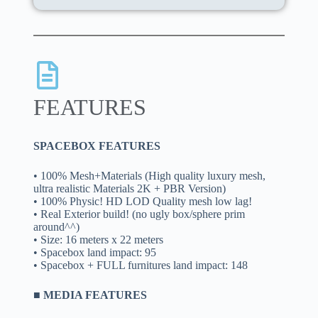
FEATURES
SPACEBOX FEATURES
• 100% Mesh+Materials (High quality luxury mesh,
ultra realistic Materials 2K + PBR Version)
• 100% Physic! HD LOD Quality mesh low lag!
• Real Exterior build! (no ugly box/sphere prim
around^^)
• Size: 16 meters x 22 meters
• Spacebox land impact: 95
• Spacebox + FULL furnitures land impact: 148
■ MEDIA FEATURES