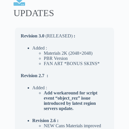
UPDATES
Revision 3.0
(RELEASED)
:
Added :
Materials 2K (2048×2048)
PBR Version
FAN ART *BONUS SKINS*
Revision 2.7
:
Added :
Add workaround for script
event “object_rez” issue
introduced by latest region
servers update.
Revision 2.6 :
NEW Cans Materials improved