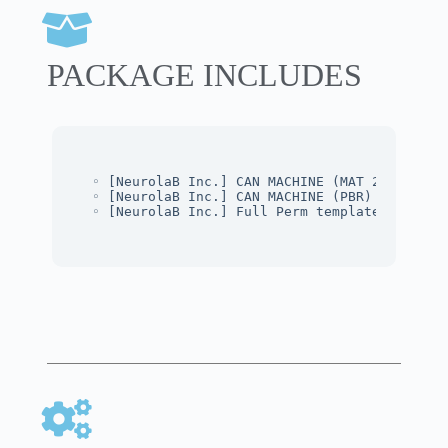
PACKAGE INCLUDES
◦ [NeurolaB Inc.] CAN MACHINE (MAT 2K)
◦ [NeurolaB Inc.] CAN MACHINE (PBR)
◦ [NeurolaB Inc.] Full Perm template Skin Te