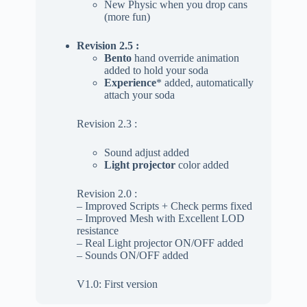
New Physic when you drop cans
(more fun)
Revision 2.5 :
Bento
hand override animation
added to hold your soda
Experience
* added, automatically
attach your soda
Revision 2.3 :
Sound adjust added
Light projector
color added
Revision 2.0 :
– Improved Scripts + Check perms fixed
– Improved Mesh with Excellent LOD
resistance
– Real Light projector ON/OFF added
– Sounds ON/OFF added
V1.0: First version