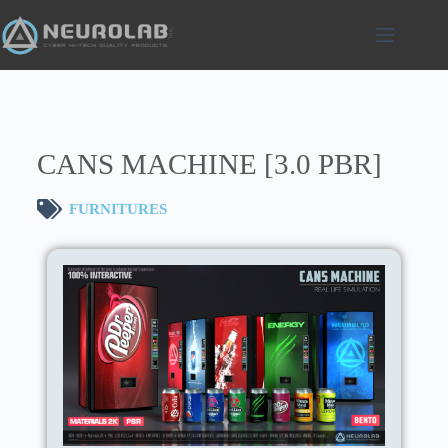
CANS MACHINE [3.0 PBR]
FURNITURES