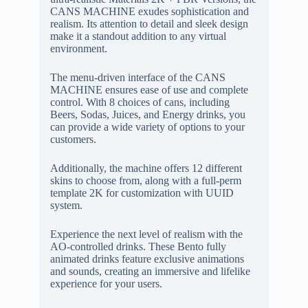
CANS MACHINE exudes sophistication and
realism. Its attention to detail and sleek design
make it a standout addition to any virtual
environment.
The menu-driven interface of the CANS
MACHINE ensures ease of use and complete
control. With 8 choices of cans, including
Beers, Sodas, Juices, and Energy drinks, you
can provide a wide variety of options to your
customers.
Additionally, the machine offers 12 different
skins to choose from, along with a full-perm
template 2K for customization with UUID
system.
Experience the next level of realism with the
AO-controlled drinks. These Bento fully
animated drinks feature exclusive animations
and sounds, creating an immersive and lifelike
experience for your users.