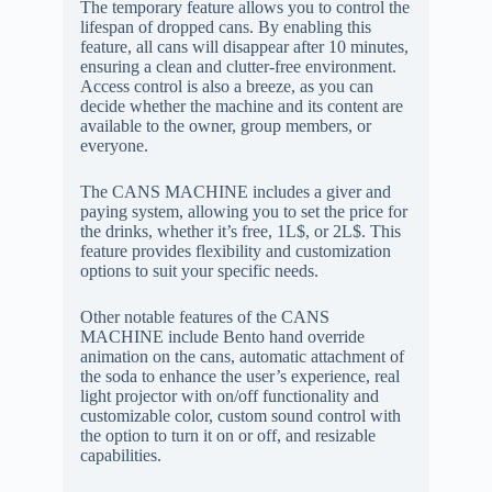
The temporary feature allows you to control the
lifespan of dropped cans. By enabling this
feature, all cans will disappear after 10 minutes,
ensuring a clean and clutter-free environment.
Access control is also a breeze, as you can
decide whether the machine and its content are
available to the owner, group members, or
everyone.
The CANS MACHINE includes a giver and
paying system, allowing you to set the price for
the drinks, whether it’s free, 1L$, or 2L$. This
feature provides flexibility and customization
options to suit your specific needs.
Other notable features of the CANS
MACHINE include Bento hand override
animation on the cans, automatic attachment of
the soda to enhance the user’s experience, real
light projector with on/off functionality and
customizable color, custom sound control with
the option to turn it on or off, and resizable
capabilities.