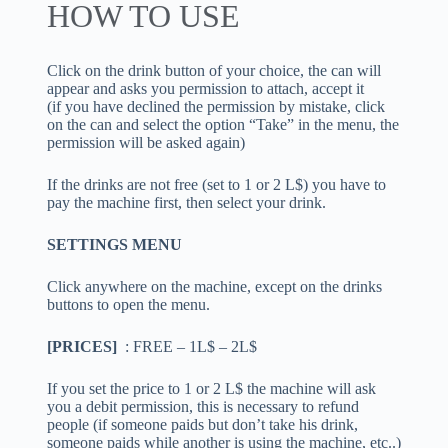
HOW TO USE
Click on the drink button of your choice, the can will
appear and asks you permission to attach, accept it
(if you have declined the permission by mistake, click
on the can and select the option “Take” in the menu, the
permission will be asked again)
If the drinks are not free (set to 1 or 2 L$) you have to
pay the machine first, then select your drink.
SETTINGS MENU
Click anywhere on the machine, except on the drinks
buttons to open the menu.
[PRICES]
: FREE – 1L$ – 2L$
If you set the price to 1 or 2 L$ the machine will ask
you a debit permission, this is necessary to refund
people (if someone paids but don’t take his drink,
someone paids while another is using the machine, etc..)