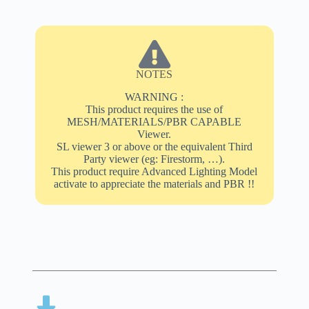
NOTES
WARNING :
This product requires the use of
MESH/MATERIALS/PBR CAPABLE
Viewer.
SL viewer 3 or above or the equivalent Third
Party viewer (eg: Firestorm, …).
This product require Advanced Lighting Model
activate to appreciate the materials and PBR !!