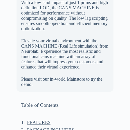
With a low land impact of just 1 prims and high
definition LOD, the CANS MACHINE is
optimized for performance without
compromising on quality. The low lag scripting
ensures smooth operation and efficient memory
optimization.
Elevate your virtual environment with the
CANS MACHINE (Real Life simulation) from
Neurolab. Experience the most realistic and
functional cans machine with an array of
features that will impress your customers and
enhance their virtual experience.
Please visit our in-world Mainstore to try the
demo.
Table of Contents
FEATURES
PACKAGE INCLUDES