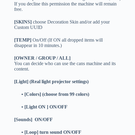
If you decline this permission the machine will remain
free.
[SKINS]
choose Decoration Skin and/or add your
Custom UUID
[TEMP]
On/Off (If ON all dropped items will
disappear in 10 minutes.)
[OWNER / GROUP / ALL]
You can decide who can use the cans machine and its
content.
[Light] (Real light projector settings)
• [Colors] (choose from 99 colors)
• [Light ON ] ON/OFF
[Sounds] ON/OFF
• [Loop] turn sound ON/OFF