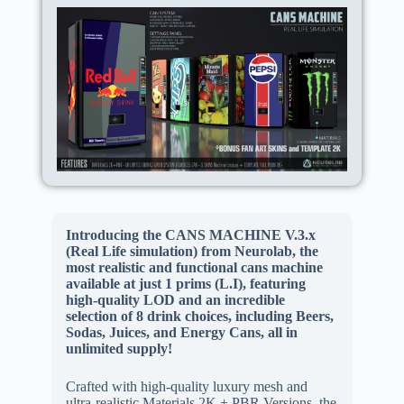
Introducing the CANS MACHINE V.3.x
(Real Life simulation) from Neurolab, the
most realistic and functional cans machine
available at just 1 prims (L.I), featuring
high-quality LOD and an incredible
selection of 8 drink choices, including Beers,
Sodas, Juices, and Energy Cans, all in
unlimited supply!
Crafted with high-quality luxury mesh and
ultra-realistic Materials 2K + PBR Versions, the