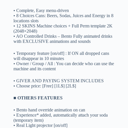
• Complete, Easy menu-driven
• 8 Choices Cans: Beers, Sodas, Juices and Energy in 8
locations slots
• 12 SKINS Machine choices + Full Perm template 2K
(2048×2048)
• AO Controlled Drinks – Bento Fully animated drinks
with EXCLUSIVE animations and sounds
• Temporary feature [on/off] : If ON all dropped cans
will disappear in 10 minutes
• Owner / Group / All : You can decide who can use the
machine and its content
• GIVER AND PAYING SYSTEM INCLUDES
• Choose price: [Free] [1L$] [2L$]
■ OTHERS FEATURES
• Bento hand override animation on can
• Experience* added, automatically attach your soda
(temporary item)
• Real Light projector [on/off]