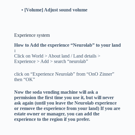
• [Volume] Adjust sound volume
Experience system
How to Add the experience “Neurolab” to your land
:
Click on World > About land / Land details >
Experience > Add > search “neurolab”
click on “Experience Neurolab” from “OnO Zinner”
then “OK”
Now the soda vending machine will ask a
permission the first time you use it, but will never
ask again (until you leave the Neurolab experience
or remove the experience from your land)
If you are
estate owner or manager, you can add the
experience to the region if you prefer.