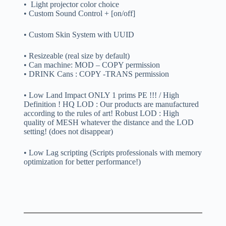
• Light projector color choice
• Custom Sound Control + [on/off]
• Custom Skin System with UUID
• Resizeable (real size by default)
• Can machine: MOD – COPY permission
• DRINK Cans : COPY -TRANS permission
• Low Land Impact ONLY 1 prims PE !!! / High
Definition ! HQ LOD : Our products are manufactured
according to the rules of art! Robust LOD : High
quality of MESH whatever the distance and the LOD
setting! (does not disappear)
• Low Lag scripting (Scripts professionals with memory
optimization for better performance!)