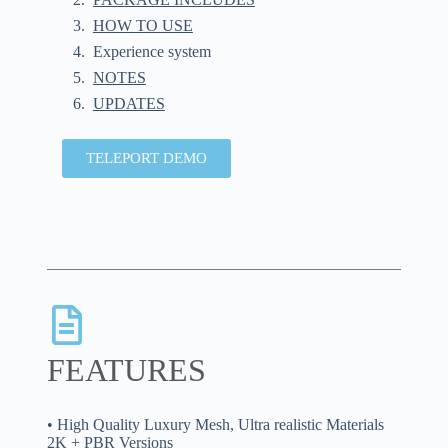
HOW TO USE
Experience system
NOTES
UPDATES
TELEPORT DEMO
FEATURES
• High Quality Luxury Mesh, Ultra realistic Materials
2K + PBR Versions