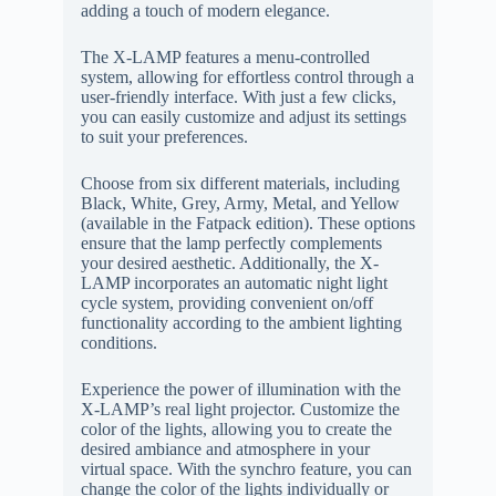
adding a touch of modern elegance.
The X-LAMP features a menu-controlled
system, allowing for effortless control through a
user-friendly interface. With just a few clicks,
you can easily customize and adjust its settings
to suit your preferences.
Choose from six different materials, including
Black, White, Grey, Army, Metal, and Yellow
(available in the Fatpack edition). These options
ensure that the lamp perfectly complements
your desired aesthetic. Additionally, the X-
LAMP incorporates an automatic night light
cycle system, providing convenient on/off
functionality according to the ambient lighting
conditions.
Experience the power of illumination with the
X-LAMP’s real light projector. Customize the
color of the lights, allowing you to create the
desired ambiance and atmosphere in your
virtual space. With the synchro feature, you can
change the color of the lights individually or