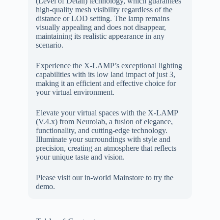
(Level of Detail) technology, which guarantees
high-quality mesh visibility regardless of the
distance or LOD setting. The lamp remains
visually appealing and does not disappear,
maintaining its realistic appearance in any
scenario.
Experience the X-LAMP’s exceptional lighting
capabilities with its low land impact of just 3,
making it an efficient and effective choice for
your virtual environment.
Elevate your virtual spaces with the X-LAMP
(V.4.x) from Neurolab, a fusion of elegance,
functionality, and cutting-edge technology.
Illuminate your surroundings with style and
precision, creating an atmosphere that reflects
your unique taste and vision.
Please visit our in-world Mainstore to try the
demo.