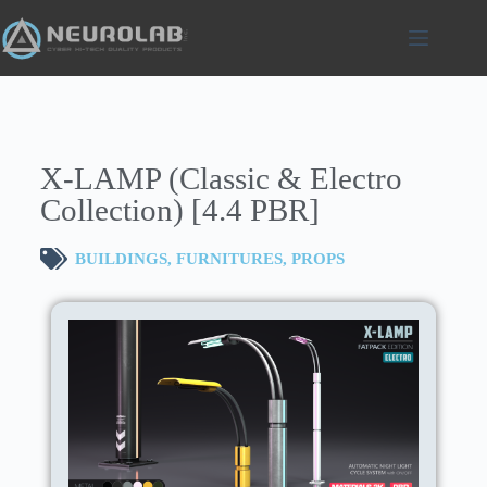
X-LAMP (Classic & Electro
Collection) [4.4 PBR]
BUILDINGS
,
FURNITURES
,
PROPS