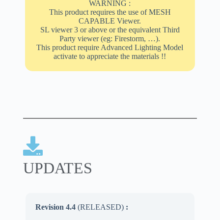
WARNING :
This product requires the use of MESH
CAPABLE Viewer.
SL viewer 3 or above or the equivalent Third
Party viewer (eg: Firestorm, …).
This product require Advanced Lighting Model
activate to appreciate the materials !!
UPDATES
Revision 4.4
(RELEASED)
: