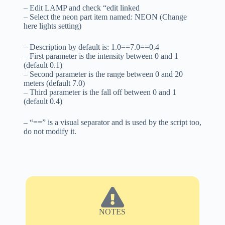
– Edit LAMP and check “edit linked
– Select the neon part item named: NEON (Change
here lights setting)
– Description by default is: 1.0==7.0==0.4
– First parameter is the intensity between 0 and 1
(default 0.1)
– Second parameter is the range between 0 and 20
meters (default 7.0)
– Third parameter is the fall off between 0 and 1
(default 0.4)
– “==” is a visual separator and is used by the script too,
do not modify it.
NOTES