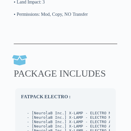
• Land Impact: 3
• Permissions: Mod, Copy, NO Transfer
PACKAGE INCLUDES
FATPACK ELECTRO :
- [NeurolaB Inc.] X-LAMP - ELECTRO METAL (MA
- [NeurolaB Inc.] X-LAMP - ELECTRO METAL (PB
- [NeurolaB Inc.] X-LAMP - ELECTRO ARMY (MAT
- [NeurolaB Inc.] X-LAMP - ELECTRO ARMY (PBR
- [NeurolaB Inc.] X-LAMP - ELECTRO BLACK (MA