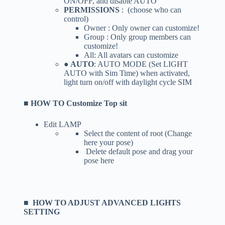
ON/OFF, and disable AUTO
PERMISSIONS
: (choose who can
control)
Owner : Only owner can customize!
Group : Only group members can
customize!
All: All avatars can customize
● AUTO
: AUTO MODE (Set LIGHT
AUTO with Sim Time) when activated,
light turn on/off with daylight cycle SIM
■ HOW TO Customize Top sit
Edit LAMP
Select the content of root (Change
here your pose)
Delete default pose and drag your
pose here
■ HOW TO ADJUST ADVANCED LIGHTS
SETTING