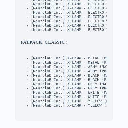
- [NeurolaB Inc.] X-LAMP - ELECTRO BLACK (PB
- [NeurolaB Inc.] X-LAMP - ELECTRO GREY (MAT
- [NeurolaB Inc.] X-LAMP - ELECTRO GREY (PBR
- [NeurolaB Inc.] X-LAMP - ELECTRO WHITE (MA
- [NeurolaB Inc.] X-LAMP - ELECTRO WHITE (PB
- [NeurolaB Inc.] X-LAMP - ELECTRO YELLOW (M
- [NeurolaB Inc.] X-LAMP - ELECTRO YELLOW (P
FATPACK CLASSIC :
- [NeurolaB Inc.] X-LAMP - METAL (MAT 2K)
- [NeurolaB Inc.] X-LAMP - METAL (PBR)
- [NeurolaB Inc.] X-LAMP - ARMY (MAT 2K)
- [NeurolaB Inc.] X-LAMP - ARMY (PBR)
- [NeurolaB Inc.] X-LAMP - BLACK (MAT 2K)
- [NeurolaB Inc.] X-LAMP - BLACK (PBR)
- [NeurolaB Inc.] X-LAMP - GREY (MAT 2K)
- [NeurolaB Inc.] X-LAMP - GREY (PBR)
- [NeurolaB Inc.] X-LAMP - WHITE (MAT 2K)
- [NeurolaB Inc.] X-LAMP - WHITE (PBR)
- [NeurolaB Inc.] X-LAMP - YELLOW (MAT 2K)
- [NeurolaB Inc.] X-LAMP - YELLOW (PBR)