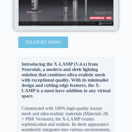
TELEPORT DEMO
Introducing the X-LAMP (V.4.x) from
Neurolab, a modern and sleek lighting
solution that combines ultra-realistic mesh
with exceptional quality. With its minimalist
design and cutting-edge features, the X-
LAMP is a must-have addition to any virtual
space.
Constructed with 100% high-quality luxury
mesh and ultra-realistic materials (Materials 2K
+ PBR Versions), the X-LAMP exudes
sophistication and realism. Its sleek appearance
seamlessly integrates into various environments,