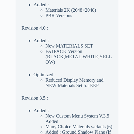
Added :
Materials 2K (2048×2048)
PBR Versions
Revision 4.0 :
Added :
New MATERIALS SET
FATPACK Version
(BLACK,METAL,WHITE,YELL
OW)
Optimized :
Reduced Display Memory and
NEW Materials Set for EEP
Revision 3.5 :
Added :
New Custom Menu System V.3.5
Added
Many Choice Materials variants (6)
Added : Ground Shadow Plane (If