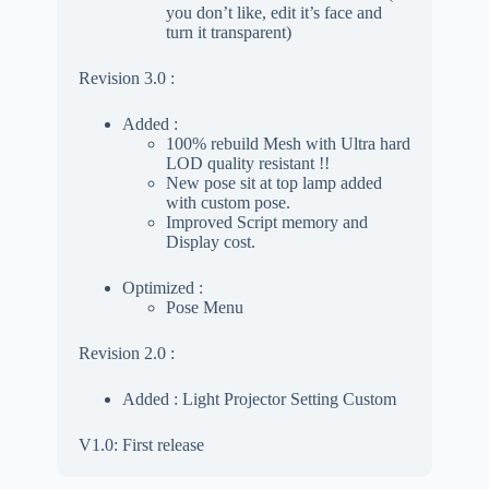
you don’t like, edit it’s face and
turn it transparent)
Revision 3.0 :
Added :
100% rebuild Mesh with Ultra hard
LOD quality resistant !!
New pose sit at top lamp added
with custom pose.
Improved Script memory and
Display cost.
Optimized :
Pose Menu
Revision 2.0 :
Added : Light Projector Setting Custom
V1.0: First release