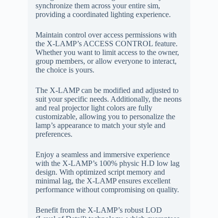
synchronize them across your entire sim,
providing a coordinated lighting experience.
Maintain control over access permissions with
the X-LAMP’s ACCESS CONTROL feature.
Whether you want to limit access to the owner,
group members, or allow everyone to interact,
the choice is yours.
The X-LAMP can be modified and adjusted to
suit your specific needs. Additionally, the neons
and real projector light colors are fully
customizable, allowing you to personalize the
lamp’s appearance to match your style and
preferences.
Enjoy a seamless and immersive experience
with the X-LAMP’s 100% physic H.D low lag
design. With optimized script memory and
minimal lag, the X-LAMP ensures excellent
performance without compromising on quality.
Benefit from the X-LAMP’s robust LOD