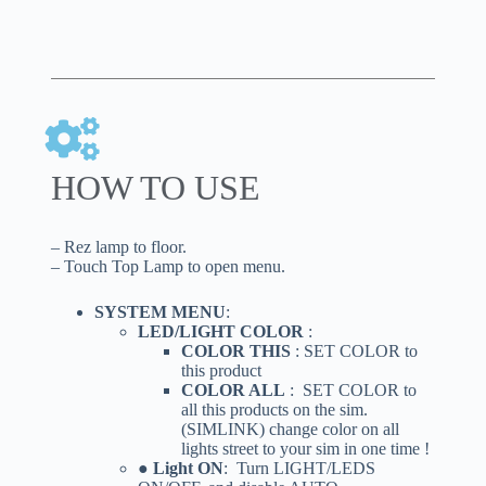
HOW TO USE
– Rez lamp to floor.
– Touch Top Lamp to open menu.
SYSTEM MENU
:
LED/LIGHT COLOR
:
COLOR THIS
: SET COLOR to
this product
COLOR ALL
: SET COLOR to
all this products on the sim.
(SIMLINK) change color on all
lights street to your sim in one time !
● Light ON
: Turn LIGHT/LEDS