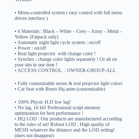
• Menu-controlled system ( easy control with full menu
driven interface )
• 6 Materials : Black – White – Grey – Army – Metal –
Yellow (Fatpack only)
• Automatic night light cycle system : on/off
• Power : on/off
• Real light projector with change color !
• Synchro : change color lights separately ! Or all on
your sim in one time !
• ACCESS CONTROL : OWNER-GROUP-ALL
• Fully customizable neons & real projector light colors
• Cat Seat with Bento Hq anim (customizable)
• 100% Physic H.D low lag!
• No lag, 16 kb! Professional script memory
optimization for best performance !
• HQ LOD : Our products are manufactured according
to the rules of art! Robust LOD : High quality of
MESH whatever the distance and the LOD setting!
(does not disappear)