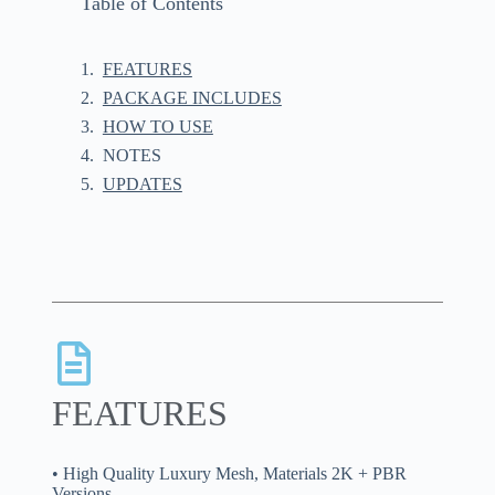
Table of Contents
FEATURES
PACKAGE INCLUDES
HOW TO USE
NOTES
UPDATES
FEATURES
• High Quality Luxury Mesh, Materials 2K + PBR
Versions