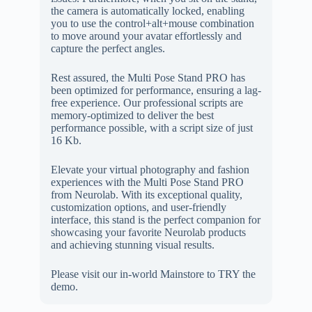
the camera is automatically locked, enabling
you to use the control+alt+mouse combination
to move around your avatar effortlessly and
capture the perfect angles.
Rest assured, the Multi Pose Stand PRO has
been optimized for performance, ensuring a lag-
free experience. Our professional scripts are
memory-optimized to deliver the best
performance possible, with a script size of just
16 Kb.
Elevate your virtual photography and fashion
experiences with the Multi Pose Stand PRO
from Neurolab. With its exceptional quality,
customization options, and user-friendly
interface, this stand is the perfect companion for
showcasing your favorite Neurolab products
and achieving stunning visual results.
Please visit our in-world Mainstore to TRY the
demo.