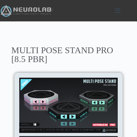
MULTI POSE STAND PRO
[8.5 PBR]