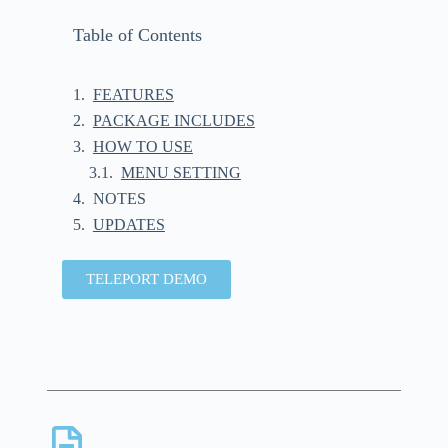
Table of Contents
FEATURES
PACKAGE INCLUDES
HOW TO USE
MENU SETTING
NOTES
UPDATES
TELEPORT DEMO