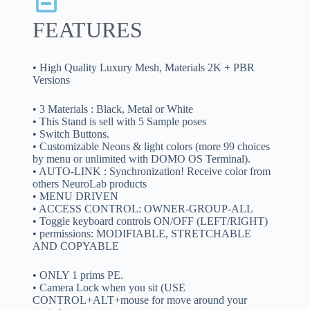
FEATURES
• High Quality Luxury Mesh, Materials 2K + PBR
Versions
• 3 Materials : Black, Metal or White
• This Stand is sell with 5 Sample poses
• Switch Buttons.
• Customizable Neons & light colors (more 99 choices
by menu or unlimited with DOMO OS Terminal).
• AUTO-LINK : Synchronization! Receive color from
others NeuroLab products
• MENU DRIVEN
• ACCESS CONTROL: OWNER-GROUP-ALL
• Toggle keyboard controls ON/OFF (LEFT/RIGHT)
• permissions: MODIFIABLE, STRETCHABLE
AND COPYABLE
• ONLY 1 prims PE.
• Camera Lock when you sit (USE
CONTROL+ALT+mouse for move around your