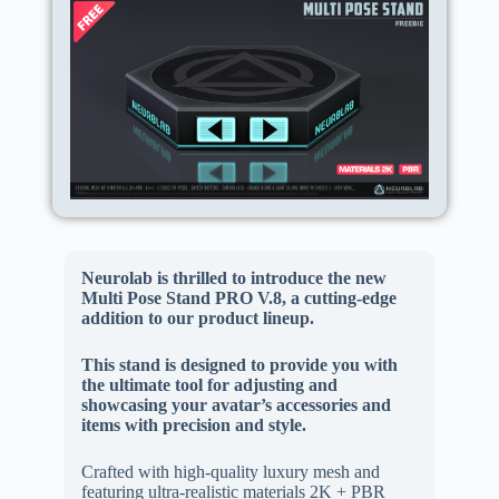
Neurolab is thrilled to introduce the new
Multi Pose Stand PRO V.8, a cutting-edge
addition to our product lineup.
This stand is designed to provide you with
the ultimate tool for adjusting and
showcasing your avatar’s accessories and
items with precision and style.
Crafted with high-quality luxury mesh and
featuring ultra-realistic materials 2K + PBR