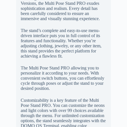
Versions, the Multi Pose Stand PRO exudes
sophistication and realism. Every detail has
been carefully considered to ensure an
immersive and visually stunning experience.
The stand’s complete and easy-to-use menu-
driven interface puts you in full control of its
features and functionality. Whether you’re
adjusting clothing, jewelry, or any other item,
this stand provides the perfect platform for
achieving a flawless fit.
The Multi Pose Stand PRO allowing you to
personalize it according to your needs. With
convenient switch buttons, you can effortlessly
cycle through poses or adjust the stand to your
desired position.
Customizability is a key feature of the Multi
Pose Stand PRO. You can customize the neons
and light colors with over 99 choices available
through the menu. For unlimited customization
options, the stand seamlessly integrates with the
DOMO OS Terminal, enabling color