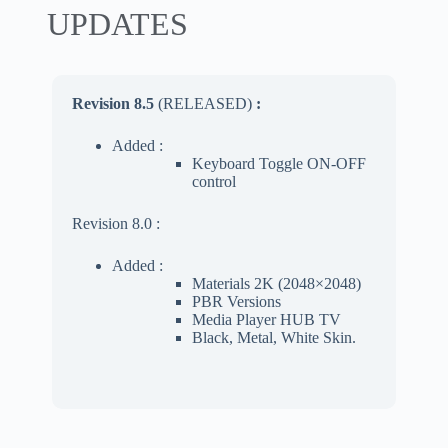
UPDATES
Revision 8.5
(RELEASED)
:
Added :
Keyboard Toggle ON-OFF
control
Revision 8.0 :
Added :
Materials 2K (2048×2048)
PBR Versions
Media Player HUB TV
Black, Metal, White Skin.