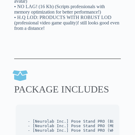
avatar)
• NO LAG! (16 Kb) (Scripts professionals with
memory optimization for better performance!)
• H.Q LOD: PRODUCTS WITH ROBUST LOD
(professional video game quality)! still looks good even
from a distance!
PACKAGE INCLUDES
- [Neurolab Inc.] Pose Stand PRO (BLACK Mate
- [Neurolab Inc.] Pose Stand PRO (METAL Mate
- [Neurolab Inc.] Pose Stand PRO (WHITE Mate