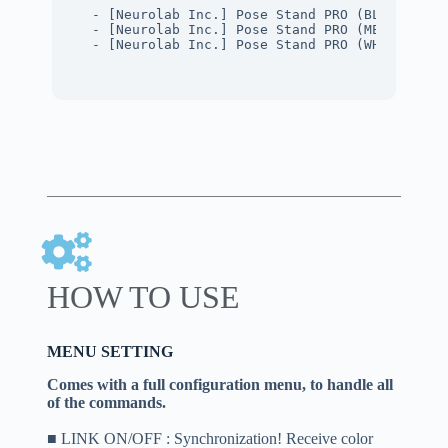
- [Neurolab Inc.] Pose Stand PRO (BLACK PBR)
- [Neurolab Inc.] Pose Stand PRO (METAL PBR)
- [Neurolab Inc.] Pose Stand PRO (WHITE PBR)
HOW TO USE
MENU SETTING
Comes with a full configuration menu, to handle all
of the commands.
■ LINK ON/OFF : Synchronization! Receive color