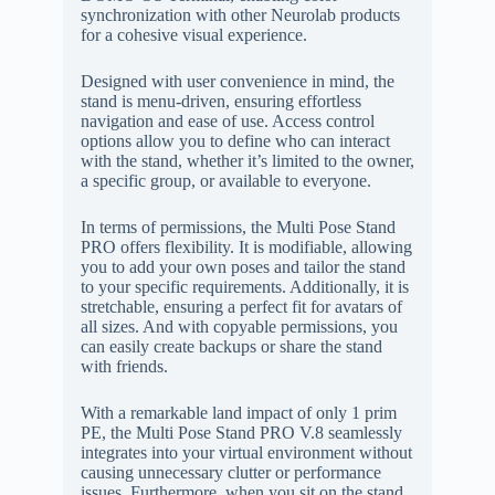
synchronization with other Neurolab products
for a cohesive visual experience.
Designed with user convenience in mind, the
stand is menu-driven, ensuring effortless
navigation and ease of use. Access control
options allow you to define who can interact
with the stand, whether it’s limited to the owner,
a specific group, or available to everyone.
In terms of permissions, the Multi Pose Stand
PRO offers flexibility. It is modifiable, allowing
you to add your own poses and tailor the stand
to your specific requirements. Additionally, it is
stretchable, ensuring a perfect fit for avatars of
all sizes. And with copyable permissions, you
can easily create backups or share the stand
with friends.
With a remarkable land impact of only 1 prim
PE, the Multi Pose Stand PRO V.8 seamlessly
integrates into your virtual environment without
causing unnecessary clutter or performance
issues. Furthermore, when you sit on the stand,