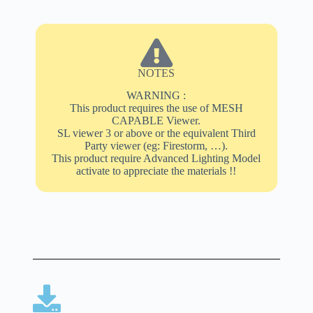
NOTES
WARNING :
This product requires the use of MESH
CAPABLE Viewer.
SL viewer 3 or above or the equivalent Third
Party viewer (eg: Firestorm, …).
This product require Advanced Lighting Model
activate to appreciate the materials !!