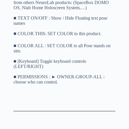
from others NeuroLab products: (SpaceBox DOMO
OS, Nlab Home Holoscreen System,…)
■ TEXT ON/OFF : Show / Hide Floating text pose
names
■ COLOR THIS: SET COLOR to this product.
■ COLOR ALL : SET COLOR to all Pose stands on
sim.
■ [Keyboard] Toggle keyboard controls
(LEFT/RIGHT)
■ PERMISSIONS : ► OWNER-GROUP-ALL :
choose who can control.