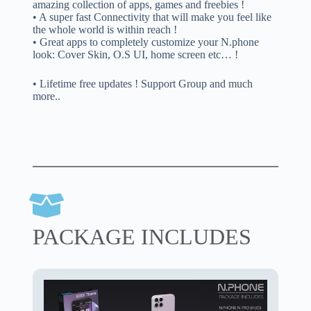
amazing collection of apps, games and freebies !
• A super fast Connectivity that will make you feel like
the whole world is within reach !
• Great apps to completely customize your N.phone
look: Cover Skin, O.S UI, home screen etc… !
• Lifetime free updates ! Support Group and much
more..
PACKAGE INCLUDES