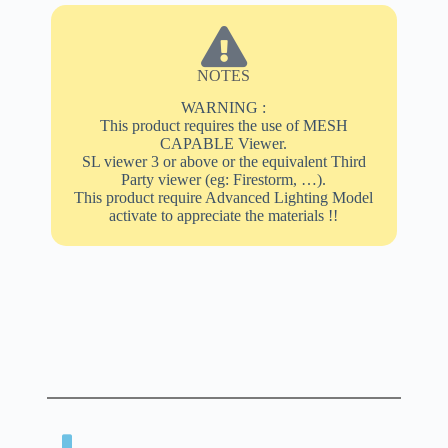
NOTES
WARNING :
This product requires the use of MESH
CAPABLE Viewer.
SL viewer 3 or above or the equivalent Third
Party viewer (eg: Firestorm, …).
This product require Advanced Lighting Model
activate to appreciate the materials !!