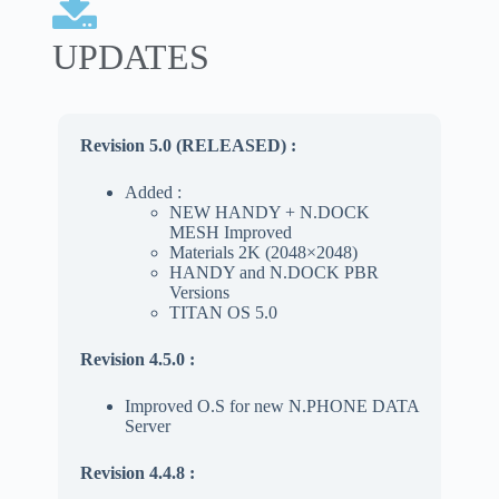
UPDATES
Revision 5.0 (RELEASED)
:
Added :
NEW HANDY + N.DOCK
MESH Improved
Materials 2K (2048×2048)
HANDY and N.DOCK PBR
Versions
TITAN OS 5.0
Revision 4.5.0 :
Improved O.S for new N.PHONE DATA
Server
Revision 4.4.8 :