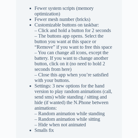
Fewer system scripts (memory
optimization)
Fewer mesh number (bricks)
Customizable buttons on taskbar:
– Click and hold a button for 2 seconds
– The buttons app opens. Select the
button you want at this space or
“Remove” if you want to free this space
– You can change all icons, except the
battery. If you want to change another
button, click on it (no need to hold 2
seconds from here)
– Close this app when you’re satisfied
with your buttons.
Settings: 3 new options for the hand
version to play random animations (call,
send sms) while standing / sitting and
hide (if wanted) the N.Phone between
animations:
– Random animation while standing
– Random animation while sitting
– Hide when not animated
Smalls fix