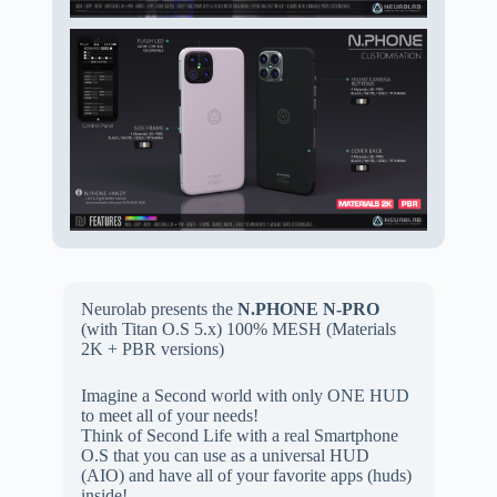
Neurolab presents the
N.PHONE N-PRO
(with Titan O.S 5.x) 100% MESH (
Materials
2K + PBR versions)
Imagine a Second world with only ONE HUD
to meet all of your needs!
Think of Second Life with a real Smartphone
O.S that you can use as a universal HUD
(AIO) and have all of your favorite apps (huds)
inside!