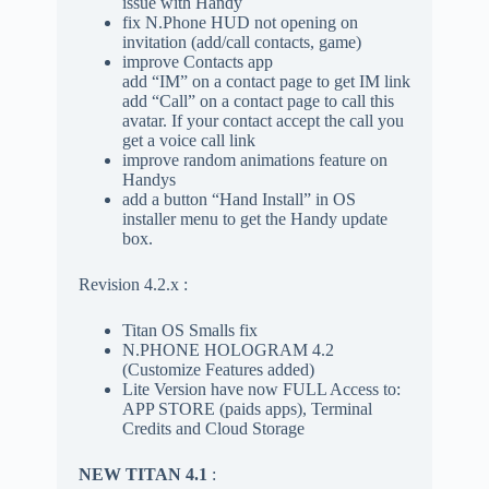
issue with Handy
fix N.Phone HUD not opening on
invitation (add/call contacts, game)
improve Contacts app
add “IM” on a contact page to get IM link
add “Call” on a contact page to call this
avatar. If your contact accept the call you
get a voice call link
improve random animations feature on
Handys
add a button “Hand Install” in OS
installer menu to get the Handy update
box.
Revision 4.2.x :
Titan OS Smalls fix
N.PHONE HOLOGRAM 4.2
(Customize Features added)
Lite Version have now FULL Access to:
APP STORE (paids apps), Terminal
Credits and Cloud Storage
NEW TITAN 4.1
: