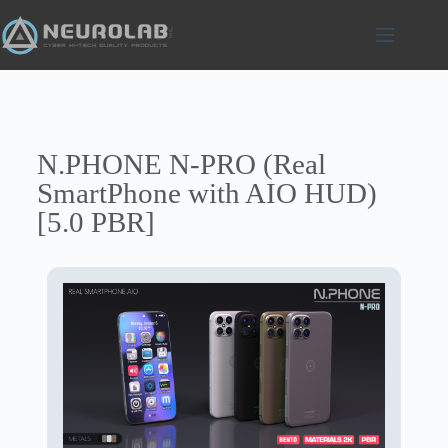
N.PHONE N-PRO (Real
SmartPhone with AIO HUD)
[5.0 PBR]