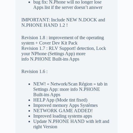
bug fix: N.Phone will no longer lose
Apps list if the server doesn’t answer
IMPORTANT: Include NEW N.DOCK and
N.PHONE HAND 1.2 !
Revision 1.8 : improvement of the operating
system + Cover Dev Kit Pack
Revision 1.7 : RLV Support! detection, Lock
your NPhone (Settings App) more
info N.PHONE Built-ins Apps
Revision 1.6 :
NEW! « Network/Scan Région » tab in
Settings App: more info N.PHONE
Built-ins Apps
HELP App (Mode tint fixed)
Improved memory Apps Systèmes
NETWORK GAME ADDED!
Improved loading systems apps
Update N.PHONE HAND with left and
right Version