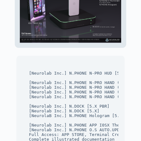
[Neurolab Inc.] N.PHONE N-PRO HUD [5.X]
[Neurolab Inc.] N.PHONE N-PRO HAND (L) [5.X P
[Neurolab Inc.] N.PHONE N-PRO HAND (R) [5.X P
[Neurolab Inc.] N.PHONE N-PRO HAND (L) [5.X]

[Neurolab Inc.] N.PHONE N-PRO HAND (R) [5.X]
[Neurolab Inc.] N.DOCK [5.X PBR] 
[Neurolab Inc.] N.DOCK [5.X] 
[NeurolaB Inc.] N.PHONE Hologram [5.X]
[Neurolab Inc.] N.PHONE APP I0SX Theme SDK
[Neurolab Inc.] N.PHONE O.S AUTO.UPDATER Tita
Full Access: APP STORE, Terminal Credit and C
Complete illustrated documentation