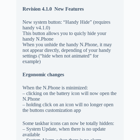
Revision 4.1.0
New Features
New system button: “Handy Hide” (requires
handy v4.1.0)
This button allows you to quicly hide your
handy N.Phone
When you unhide the handy N.Phone, it may
not appear directly, depending of your handy
settings (“hide when not animated” for
example)
Ergonomic changes
When the N.Phone is minimized:
– clicking on the battery icon will now open the
N.Phone
– holding click on an icon will no longer open
the buttons customization app
Some taskbar icons can now be totally hidden:
– System Update, when there is no update
available