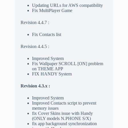
Updating URLs for AWS compatibility
Fix MultiPlayer Game
Revision 4.4.7 :
Fix Contacts list
Revision 4.4.5 :
Improved System
Fix Wallpaper SCROLL [ON] problem
on THEME APP
FIX HANDY System
Revision 4.3.x :
Improved System
Improved Contacts script to prevent
memory issues
fix Cover Skins issue with Handy
(ONLY models N.PHONE S/X)
fix app background synchronization