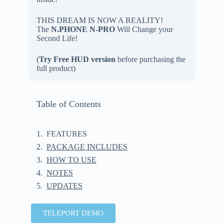
THIS DREAM IS NOW A REALITY!
The
N.PHONE N-PRO
Will Change your
Second Life!
(
Try Free HUD version
before purchasing the
full product)
Table of Contents
FEATURES
PACKAGE INCLUDES
HOW TO USE
NOTES
UPDATES
TELEPORT DEMO