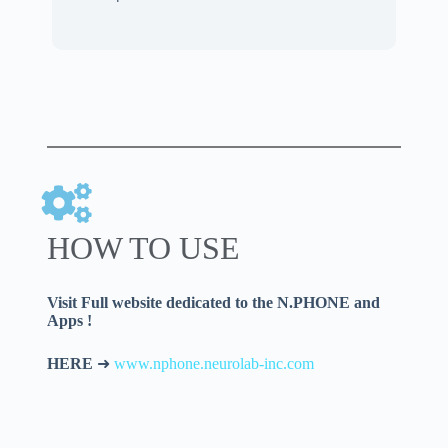
HOW TO USE
Visit Full website dedicated to the N.PHONE and
Apps !
HERE
➜
www.nphone.neurolab-inc.com