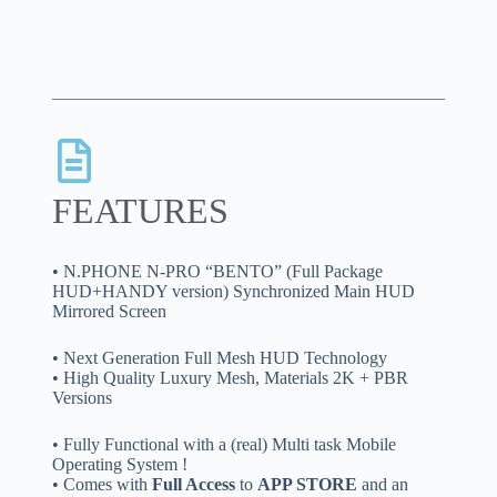
FEATURES
• N.PHONE N-PRO “BENTO” (Full Package
HUD+HANDY version) Synchronized Main HUD
Mirrored Screen
• Next Generation Full Mesh HUD Technology
• High Quality Luxury Mesh, Materials 2K + PBR
Versions
• Fully Functional with a (real) Multi task Mobile
Operating System !
• Comes with
Full Access
to
APP STORE
and an