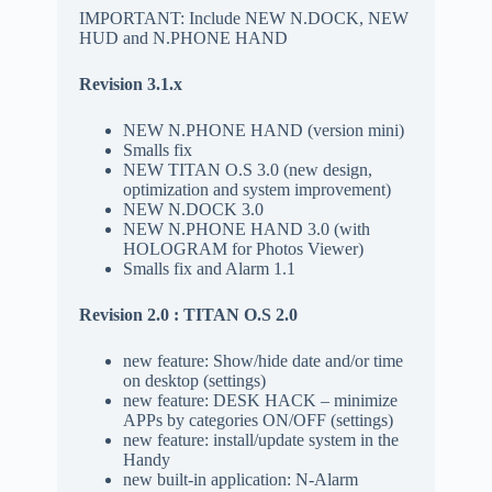
IMPORTANT: Include NEW N.DOCK, NEW
HUD and N.PHONE HAND
Revision 3.1.x
NEW N.PHONE HAND (version mini)
Smalls fix
NEW TITAN O.S 3.0 (new design,
optimization and system improvement)
NEW N.DOCK 3.0
NEW N.PHONE HAND 3.0 (with
HOLOGRAM for Photos Viewer)
Smalls fix and Alarm 1.1
Revision 2.0 : TITAN O.S 2.0
new feature: Show/hide date and/or time
on desktop (settings)
new feature: DESK HACK – minimize
APPs by categories ON/OFF (settings)
new feature: install/update system in the
Handy
new built-in application: N-Alarm