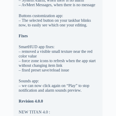
– System Alarm, when there is no alarm
– AvMeet Messages, when there is no message
Buttons customization app:
– The selected button on your taskbar blinks
now, to easily see which one your editing.
Fixes
SmartHUD app fixes:
– removed a visible small texture near the red
color value
– force zone icons to refresh when the app start
without changing item link
– fixed preset save/reload issue
Sounds app:
– we can now click again on “Play” to stop
notification and alarm sounds preview.
Revision 4.0.0
NEW TITAN 4.0 :