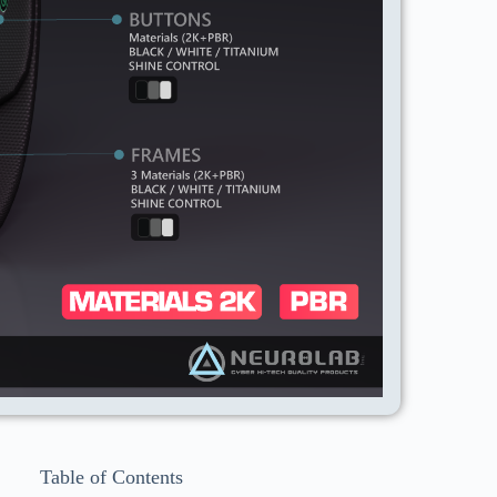
Table of Contents