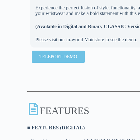
Experience the perfect fusion of style, functionali
your wristwear and make a bold statement with this e
(Available in Digital and Binary CLASSIC Versi
Please visit our in-world Mainstore to see the demo.
TELEPORT DEMO
FEATURES
■ FEATURES (DIGITAL)