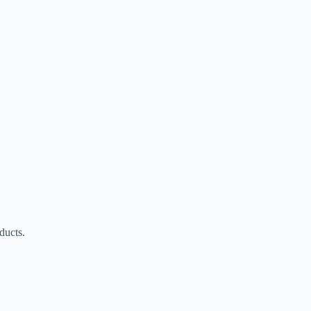
ducts.