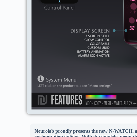
Neurolab proudly presents the new N-WATCH, a sop
customization options. With its complete, menu-d