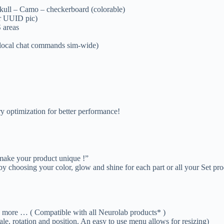
 Skull – Camo – checkerboard (colorable)
ur UUID pic)
 areas
local chat commands sim-wide)
ry optimization for better performance!
 make your product unique !”
y choosing your color, glow and shine for each part or all your Set pro
e … ( Compatible with all Neurolab products* )
le, rotation and position. An easy to use menu allows for resizing)