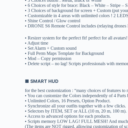
• 3 Choices button : Metal, Black or White
• 6 Choices of style for brace: Black – White – Stripe –
• 3 Choices of background for screen + Custom (put yo
• Customizable in 4 areas with unlimited colors ! 2 LEDS
• Shine Control / Glow control
• DRONE S6 Remote Control includes (relaying drones 
• Resizer system for the perfect fit! perfect for all avatars!
• Adjust time
• Set Alarm + Custom sound
• Full Perm Maps Template for Background
• Mod – Copy permission
• Delete script – no lag! Scripts professionals with memo
■ SMART HUD
for the best customization : “many choices of features to
• You can customize the Colors independently of 4 Parts b
• Unlimited Colors, 16 Presets, Option Product.
• Synchronize all your outfits together with a few clicks.
• Selectors by ITEM, SET or ALL (10 m, 20 m, 100 m).
• Access to advanced options for each products.
• Scripts memory LOW LAG! FULL MESH! And much mor
(The items are NOT rigged, allowing customization of sca