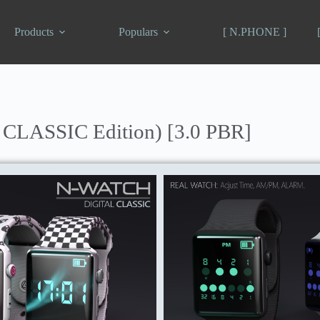
Products
Populars
[ N.PHONE ]
 CLASSIC Edition) [3.0 PBR]