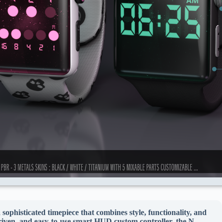
histicated timepiece that combines style, functionality, and
riven, and easy-to-use smart HUD custom controller, the N-