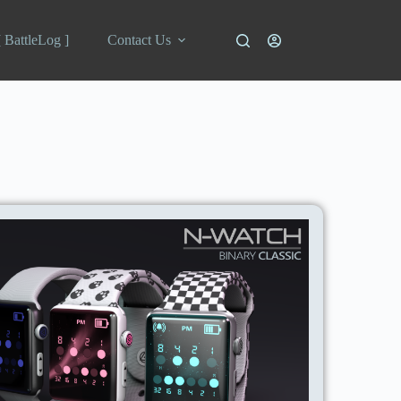
[ BattleLog ]
Contact Us