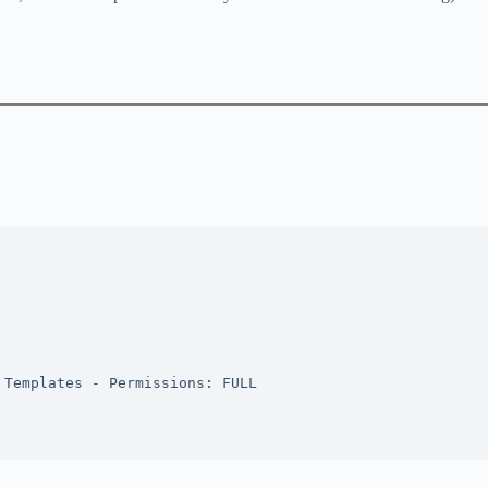
 Templates - Permissions: FULL 