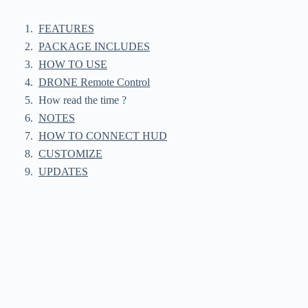
FEATURES
PACKAGE INCLUDES
HOW TO USE
DRONE Remote Control
How read the time ?
NOTES
HOW TO CONNECT HUD
CUSTOMIZE
UPDATES