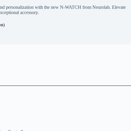
ty, and personalization with the new N-WATCH from Neurolab. Elevate
xceptional accessory.
on)