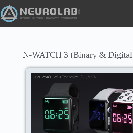
N-WATCH 3 (Binary & Digital