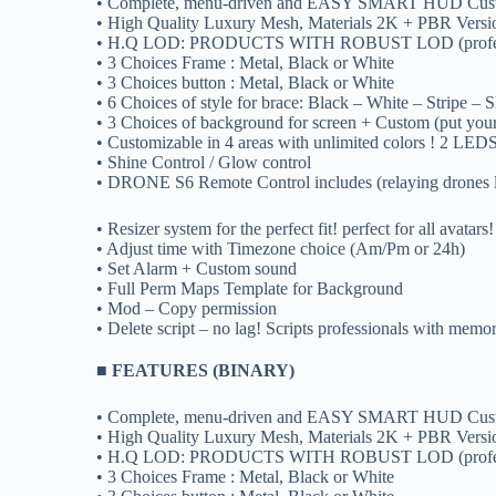
• Complete, menu-driven and EASY SMART HUD Cust
• High Quality Luxury Mesh, Materials 2K + PBR Versi
• H.Q LOD: PRODUCTS WITH ROBUST LOD (professional 
• 3 Choices Frame : Metal, Black or White
• 3 Choices button : Metal, Black or White
• 6 Choices of style for brace: Black – White – Stripe –
• 3 Choices of background for screen + Custom (put yo
• Customizable in 4 areas with unlimited colors ! 2 LEDS
• Shine Control / Glow control
• DRONE S6 Remote Control includes (relaying drones 
• Resizer system for the perfect fit! perfect for all avatars!
• Adjust time with Timezone choice (Am/Pm or 24h)
• Set Alarm + Custom sound
• Full Perm Maps Template for Background
• Mod – Copy permission
• Delete script – no lag! Scripts professionals with memo
■ FEATURES (BINARY)
• Complete, menu-driven and EASY SMART HUD Cust
• High Quality Luxury Mesh, Materials 2K + PBR Versi
• H.Q LOD: PRODUCTS WITH ROBUST LOD (professional 
• 3 Choices Frame : Metal, Black or White