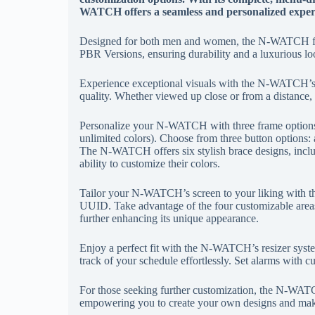
WATCH offers a seamless and personalized exper
Designed for both men and women, the N-WATCH fea
PBR Versions, ensuring durability and a luxurious lo
Experience exceptional visuals with the N-WATCH’s
quality. Whether viewed up close or from a distanc
Personalize your N-WATCH with three frame options
unlimited colors). Choose from three button options: 
The N-WATCH offers six stylish brace designs, includ
ability to customize their colors.
Tailor your N-WATCH’s screen to your liking with th
UUID. Take advantage of the four customizable areas
further enhancing its unique appearance.
Enjoy a perfect fit with the N-WATCH’s resizer syste
track of your schedule effortlessly. Set alarms with c
For those seeking further customization, the N-WAT
empowering you to create your own designs and make