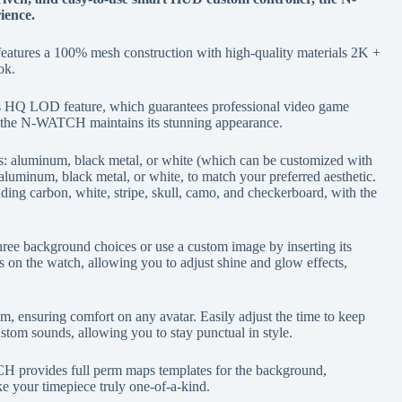
ience.
tures a 100% mesh construction with high-quality materials 2K +
ok.
 HQ LOD feature, which guarantees professional video game
e, the N-WATCH maintains its stunning appearance.
: aluminum, black metal, or white (which can be customized with
aluminum, black metal, or white, to match your preferred aesthetic.
ing carbon, white, stripe, skull, camo, and checkerboard, with the
ree background choices or use a custom image by inserting its
 on the watch, allowing you to adjust shine and glow effects,
m, ensuring comfort on any avatar. Easily adjust the time to keep
ustom sounds, allowing you to stay punctual in style.
CH provides full perm maps templates for the background,
 your timepiece truly one-of-a-kind.