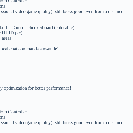
om Controller
ons
video game quality)! still looks good even from a distance!
 Skull – Camo – checkerboard (colorable)
ur UUID pic)
 areas
local chat commands sim-wide)
ry optimization for better performance!
om Controller
ons
video game quality)! still looks good even from a distance!