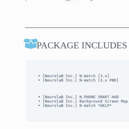
PACKAGE INCLUDES
• [NeurolaB Inc.] N-Watch [3.x]
• [NeurolaB Inc.] N-Watch [3.x PBR]
• [NeurolaB Inc.] N.PHONE SMART HUD 
• [NeurolaB Inc.] Background Screen Map
• [NeurolaB Inc.] N-Watch *HELP*