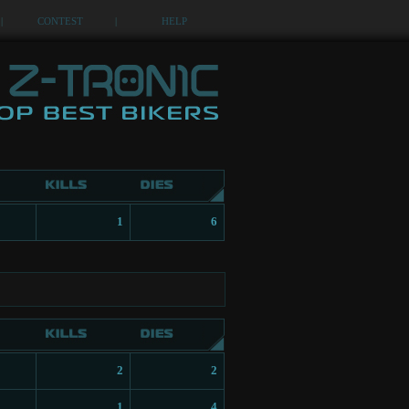
|
CONTEST
|
HELP
1
6
2
2
1
4