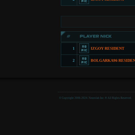
1
IZGOY RESIDENT
2
BOLGARKA96 RESIDE
© Copyright 2006-2024. Neurolab Inc. ® All Rights Reserved.