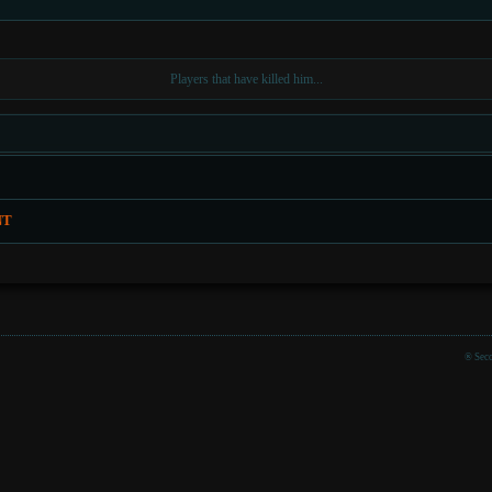
Players that have killed him...
NT
® Seco