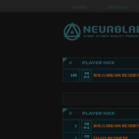
WEBSITE
|
BATTLELOG
|
108
BOLGARKA96 RESIDE
1
BOLGARKA96 RESIDE
2
IZGOY RESIDENT