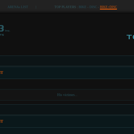
ARENAs LIST
|
TOP PLAYERS :
BIKE
-
DISC
-
BIKE+DISC
NT
His victimes...
NT