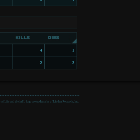
4
1
2
2
nd Life and the inSL logo are trademarks of Linden Research, Inc.